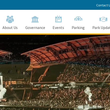
Contact 
About Us
Governance
Events
Parking
Park Upda