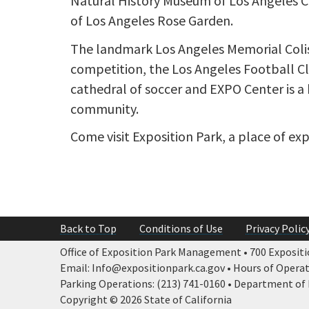
Natural History Museum of Los Angeles Cou
of Los Angeles Rose Garden.
The landmark Los Angeles Memorial Colis
competition, the Los Angeles Football Cl
cathedral of soccer and EXPO Center is a 
community.
Come visit Exposition Park, a place of ex
Back to Top
Conditions of Use
Privacy Polic
Office of Exposition Park Management • 700 Expositio
Email: Info@expositionpark.ca.gov • Hours of Operatio
Parking Operations: (213) 741-0160 • Department of P
Copyright © 2026 State of California