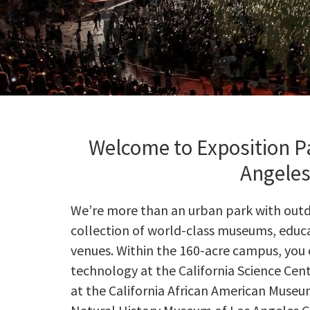
Welcome to Exposition Pa
Angele
We’re more than an urban park with outdoo
collection of world-class museums, educa
venues. Within the 160-acre campus, you 
technology at the California Science Cent
at the California African American Museu