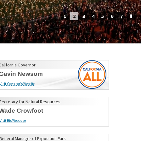
1
2
3
4
5
6
7
California Governor
Gavin Newsom
Visit Governor's Website
Secretary for Natural Resources
Wade Crowfoot
Visit His Webpage
General Manager of Exposition Park