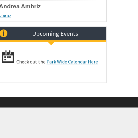
Andrea Ambriz
Visit Bio
Upcoming Events
Check out the
Park Wide Calendar Here