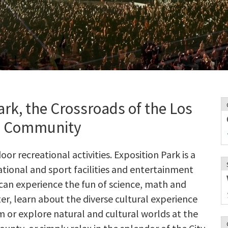
rk, the Crossroads of the Los
s Community
r recreational activities. Exposition Park is a
tional and sport facilities and entertainment
can experience the fun of science, math and
er, learn about the diverse cultural experience
m or explore natural and cultural worlds at the