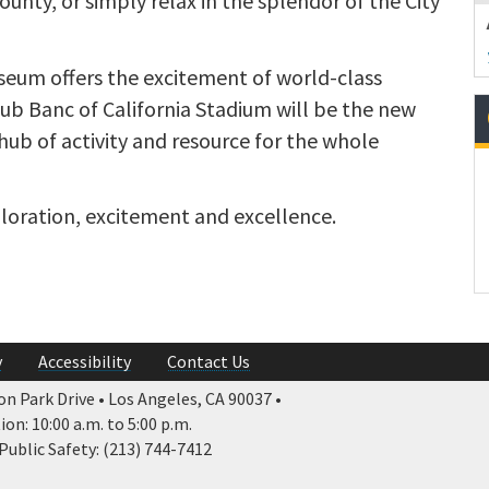
nty, or simply relax in the splendor of the City
eum offers the excitement of world-class
ub Banc of California Stadium will be the new
hub of activity and resource for the whole
ploration, excitement and excellence.
y
Accessibility
Contact Us
n Park Drive • Los Angeles, CA 90037 •
n: 10:00 a.m. to 5:00 p.m.
ublic Safety: (213) 744-7412