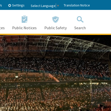
Settings
Us
Translation Notice
Select Language
▼
tes
Public Notices
Public Safety
Search