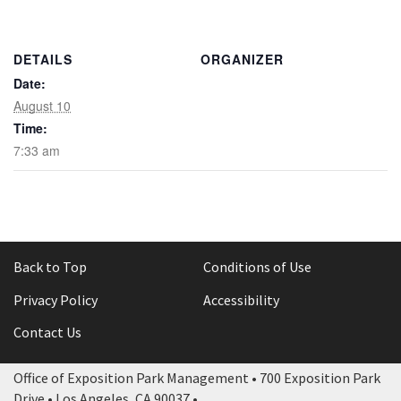
Rental Areas
Filming
Park Updates
DETAILS
ORGANIZER
Date:
Public Notices
August 10
Time:
Legal
7:33 am
Sub
Public Safety
Lease Agreements
Search
Back to Top
Conditions of Use
Privacy Policy
Accessibility
Contact Us
Office of Exposition Park Management • 700 Exposition Park
Drive • Los Angeles, CA 90037 •