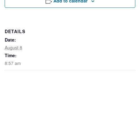
Add to calendar
Rental Areas
Filming
Park Updates
DETAILS
Public Notices
Date:
August 8
Legal
Sub
Public Safety
Time:
Lease Agreements
8:57 am
Search