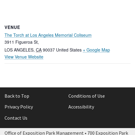
VENUE
The Torch at Los Angeles Memorial Coliseum
3911 Figueroa St,
LOS ANGELES
,
CA
90037
United States
+ Google Map
View Venue Website
Back to Top
Conditions of Use
Privacy Policy
Accessibility
Contact Us
Office of Exposition Park Management • 700 Exposition Park