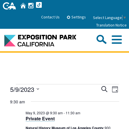
Skip
Home
Instagram
TikTok
to
Main
Settings
Contact Us
Select Language
▼
Content
Translation Notice
Sea
Me
Home
About Us
Events
Events
Even
5/9/2023
Search
Park History
Day
Sub
Governance
View
Search
Attractions
Select
for
9:30 am
Navig
date.
FAQs
and
General Manager
May
Sub
Events
May 9, 2023 @ 9:30 am
-
11:30 am
Board of Directors
Views
Private Event
9,
Calendar of Events
Navigati
Sub
Natural History Museum of Los Angeles County
900
Parking