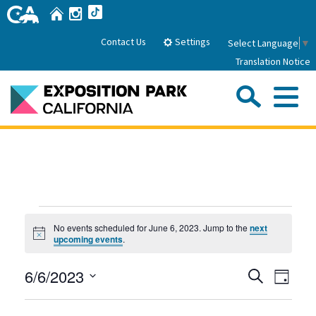
Skip
Home
Instagram
TikTok
to
Main
Settings
Contact Us
Select Language
▼
Content
Translation Notice
Sea
Me
Home
About Us
Events
Park History
Sub
No events scheduled for June 6, 2023. Jump to the
next
Governance
Attractions
Notice
for
upcoming events
.
FAQs
General Manager
June
Sub
Events
Even
6/6/2023
Events
Search
Board of Directors
Day
View
6,
Search
Select
Calendar of Events
Navig
Sub
date.
Parking