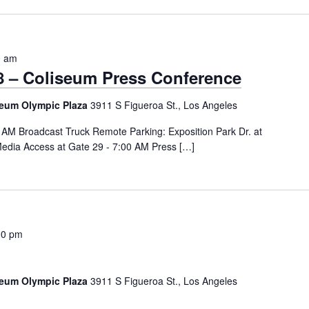
0 am
28 – Coliseum Press Conference
seum Olympic Plaza
3911 S Figueroa St., Los Angeles
0 AM Broadcast Truck Remote Parking: Exposition Park Dr. at
edia Access at Gate 29 - 7:00 AM Press […]
00 pm
seum Olympic Plaza
3911 S Figueroa St., Los Angeles