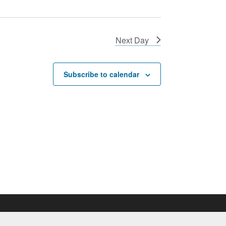
Next Day
Subscribe to calendar