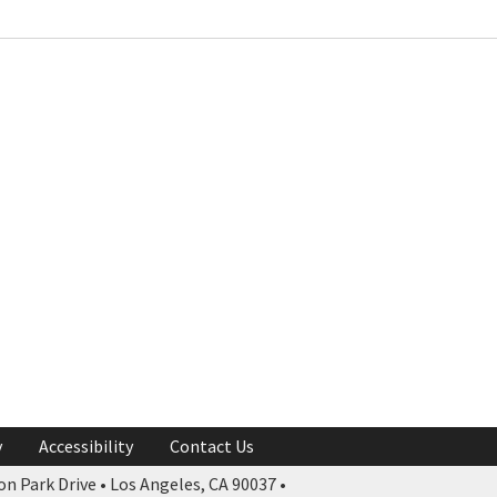
y
Accessibility
Contact Us
n Park Drive • Los Angeles, CA 90037 •