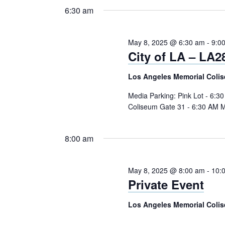
8,
Navigation
Keyword.
date.
6:30 am
2025
May 8, 2025 @ 6:30 am
-
9:0
City of LA – LA
Los Angeles Memorial Coli
Media Parking: Pink Lot - 6:3
Coliseum Gate 31 - 6:30 AM M
8:00 am
May 8, 2025 @ 8:00 am
-
10:
Private Event
Los Angeles Memorial Coli