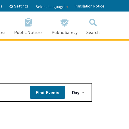
Settings
Us
Translation Notice
Select Language
▼
tes
Public Notices
Public Safety
Search
Event
Find Events
Day
Views
Navigation