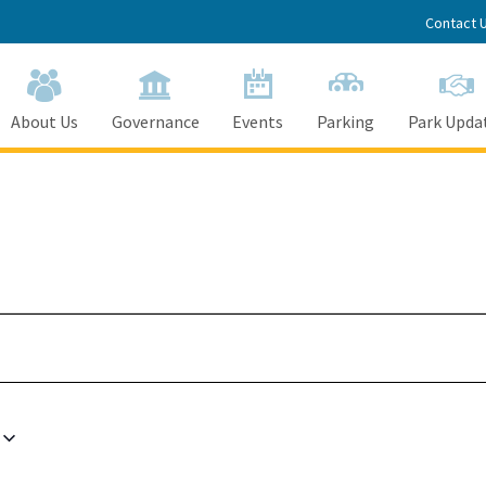
Contact 
About Us
Governance
Events
Parking
Park Upda