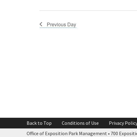
Previous Day
Back to Top
Conditions of Use
Privacy Polic
Office of Exposition Park Management • 700 Expositio