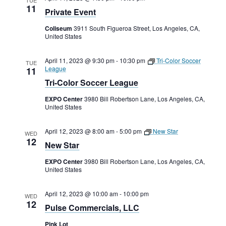
11
Private Event
Coliseum
3911 South Figueroa Street, Los Angeles, CA,
United States
April 11, 2023 @ 9:30 pm
-
10:30 pm
Tri-Color Soccer
TUE
League
11
Tri-Color Soccer League
EXPO Center
3980 Bill Robertson Lane, Los Angeles, CA,
United States
April 12, 2023 @ 8:00 am
-
5:00 pm
New Star
WED
12
New Star
EXPO Center
3980 Bill Robertson Lane, Los Angeles, CA,
United States
April 12, 2023 @ 10:00 am
-
10:00 pm
WED
12
Pulse Commercials, LLC
Pink Lot