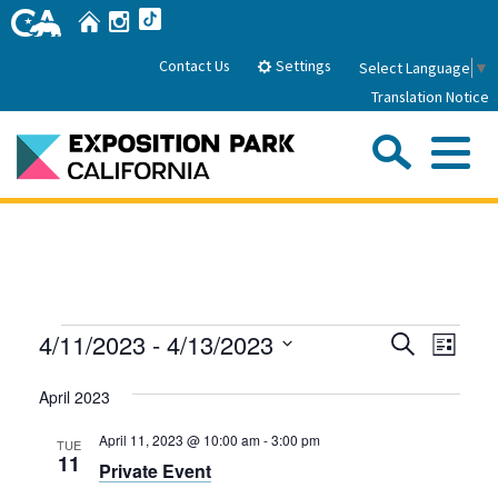
Skip
Home
Instagram
TikTok
to
Main
Settings
Contact Us
Select Language
▼
Content
Translation Notice
Sea
Me
Home
About Us
Events
Events
Even
4/11/2023
 - 
4/13/2023
Search
Park History
List
Sub
Governance
View
Search
Attractions
Select
Navig
April 2023
date.
FAQs
and
General Manager
Sub
Events
Board of Directors
Views
April 11, 2023 @ 10:00 am
-
3:00 pm
TUE
11
Private Event
Calendar of Events
Navigati
Sub
Parking