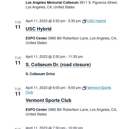
Rental Areas
Los Angeles Memorial Coliseum
3911 S. Figueroa Street,
Los Angeles, CA, United States
Filming
Park Updates
April 11, 2023 @ 2:30 pm
-
5:30 pm
USC Hybrid
TUE
11
USC Hybrid
Public Notices
EXPO Center
3980 Bill Robertson Lane, Los Angeles, CA,
United States
Legal
Sub
Public Safety
Lease Agreements
April 11, 2023 @ 2:30 pm
-
11:30 pm
TUE
11
S. Coliseum Dr. (road closure)
Search
S. Coliseum Drive
April 11, 2023 @ 6:00 pm
-
9:00 pm
Vermont Sports
TUE
Club
11
Vermont Sports Club
EXPO Center
3980 Bill Robertson Lane, Los Angeles, CA,
United States
April 11, 2023 @ 7:30 pm
-
10:00 pm
TUE