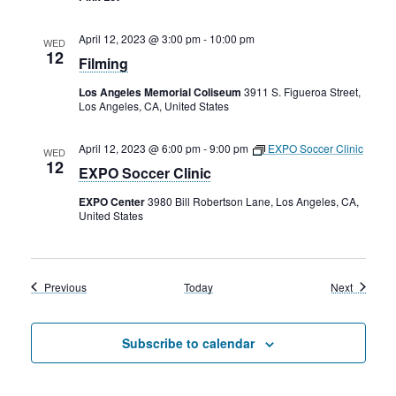
April 12, 2023 @ 3:00 pm
-
10:00 pm
WED
12
Filming
Los Angeles Memorial Coliseum
3911 S. Figueroa Street,
Los Angeles, CA, United States
April 12, 2023 @ 6:00 pm
-
9:00 pm
EXPO Soccer Clinic
WED
12
EXPO Soccer Clinic
EXPO Center
3980 Bill Robertson Lane, Los Angeles, CA,
United States
Events
Events
Previous
Today
Next
Subscribe to calendar