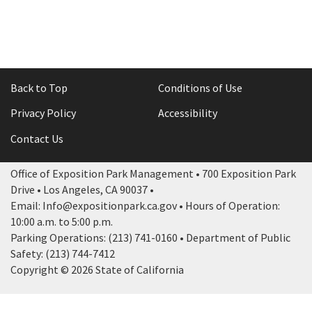
Back to Top
Conditions of Use
Privacy Policy
Accessibility
Contact Us
Office of Exposition Park Management • 700 Exposition Park
Drive • Los Angeles, CA 90037 •
Email: Info@expositionpark.ca.gov • Hours of Operation:
10:00 a.m. to 5:00 p.m.
Parking Operations: (213) 741-0160 • Department of Public
Safety: (213) 744-7412
Copyright © 2026 State of California