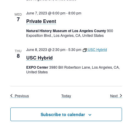
June 7, 2023 @ 6:00 pm
-
8:00 pm
WED
7
Private Event
Natural History Museum of Los Angeles County
900
Exposition Blvd., Los Angeles, CA, United States
June 8, 2023 @ 2:30 pm
-
5:30 pm
USC Hybrid
THU
8
USC Hybrid
EXPO Center
3980 Bill Robertson Lane, Los Angeles, CA,
United States
Events
Events
Previous
Today
Next
Subscribe to calendar