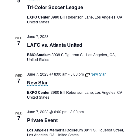
5
Tri-Color Soccer League
EXPO Center
3980 Bill Robertson Lane, Los Angeles, CA,
United States
June 7, 2023
WED
7
LAFC vs. Atlanta United
BMO Stadium
3939 S Figueroa St,, Los Angeles,, CA,
United States
June 7, 2023 @ 8:00 am
-
5:00 pm
New Star
WED
7
New Star
EXPO Center
3980 Bill Robertson Lane, Los Angeles, CA,
United States
June 7, 2023 @ 6:00 pm
-
8:00 pm
WED
7
Private Event
Los Angeles Memorial Coliseum
3911 S. Figueroa Street,
Los Angeles, CA, United States