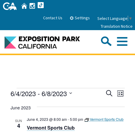
Skip
Home
Instagram
TikTok
to
Main
Settings
Contact Us
Select Language
▼
Content
Translation Notice
Sea
Me
Home
About Us
Events
Events
Even
6/4/2023
 - 
6/8/2023
Search
Park History
List
Sub
Governance
View
Search
Attractions
Select
Navig
June 2023
date.
FAQs
and
General Manager
Sub
Events
Board of Directors
Views
June 4, 2023 @ 8:00 am
-
5:00 pm
Vermont Sports Club
SUN
4
Vermont Sports Club
Calendar of Events
Navigati
Sub
Parking