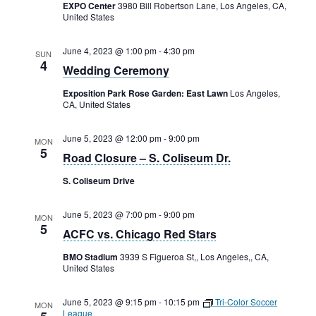
Rental Areas
EXPO Center
3980 Bill Robertson Lane, Los Angeles, CA,
United States
Filming
Park Updates
June 4, 2023 @ 1:00 pm
-
4:30 pm
SUN
4
Wedding Ceremony
Public Notices
Exposition Park Rose Garden: East Lawn
Los Angeles,
CA, United States
Legal
Sub
Public Safety
Lease Agreements
June 5, 2023 @ 12:00 pm
-
9:00 pm
MON
5
Road Closure – S. Coliseum Dr.
Search
S. Coliseum Drive
June 5, 2023 @ 7:00 pm
-
9:00 pm
MON
5
ACFC vs. Chicago Red Stars
BMO Stadium
3939 S Figueroa St,, Los Angeles,, CA,
United States
June 5, 2023 @ 9:15 pm
-
10:15 pm
Tri-Color Soccer
MON
League