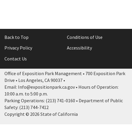
Back to Top
Conditions of Use
Privacy Policy
Accessibility
Contact Us
Office of Exposition Park Management • 700 Exposition Park
Drive • Los Angeles, CA 90037 •
Email: Info@expositionpark.ca.gov • Hours of Operation:
10:00 a.m. to 5:00 p.m.
Parking Operations: (213) 741-0160 • Department of Public
Safety: (213) 744-7412
Copyright © 2026 State of California