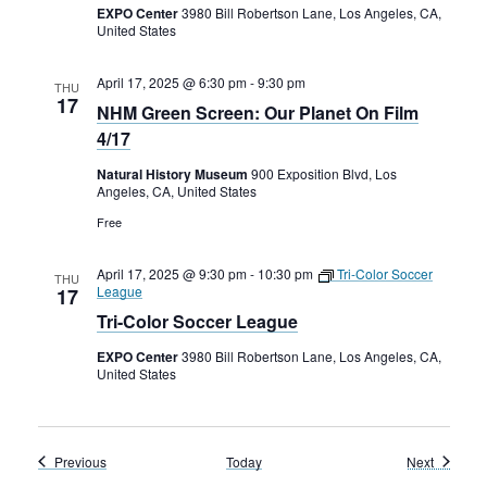
EXPO Center
3980 Bill Robertson Lane, Los Angeles, CA,
United States
April 17, 2025 @ 6:30 pm
-
9:30 pm
THU
17
NHM Green Screen: Our Planet On Film
4/17
Natural History Museum
900 Exposition Blvd, Los
Angeles, CA, United States
Free
April 17, 2025 @ 9:30 pm
-
10:30 pm
Tri-Color Soccer
THU
League
17
Tri-Color Soccer League
EXPO Center
3980 Bill Robertson Lane, Los Angeles, CA,
United States
Events
Events
Previous
Today
Next