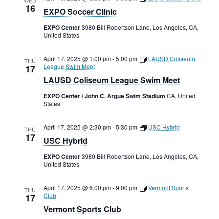
16
EXPO Soccer Clinic
EXPO Center
3980 Bill Robertson Lane, Los Angeles, CA,
United States
April 17, 2025 @ 1:00 pm
-
5:00 pm
LAUSD Coliseum
THU
League Swim Meet
17
LAUSD Coliseum League Swim Meet
EXPO Center / John C. Argue Swim Stadium
CA, United
States
April 17, 2025 @ 2:30 pm
-
5:30 pm
USC Hybrid
THU
17
USC Hybrid
EXPO Center
3980 Bill Robertson Lane, Los Angeles, CA,
United States
April 17, 2025 @ 6:00 pm
-
9:00 pm
Vermont Sports
THU
Club
17
Vermont Sports Club