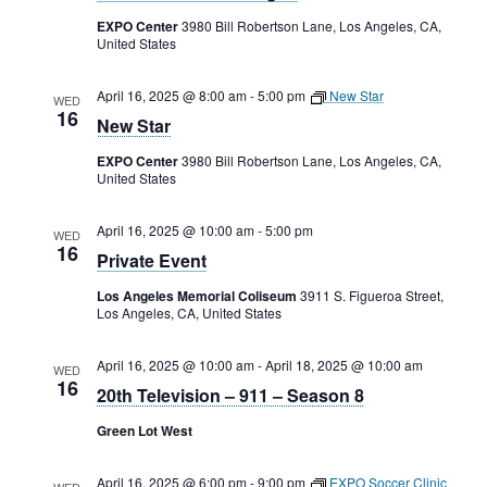
Rental Areas
EXPO Center
3980 Bill Robertson Lane, Los Angeles, CA,
Filming
United States
Park Updates
April 16, 2025 @ 8:00 am
-
5:00 pm
New Star
WED
16
New Star
Public Notices
EXPO Center
3980 Bill Robertson Lane, Los Angeles, CA,
Legal
United States
Sub
Public Safety
Lease Agreements
April 16, 2025 @ 10:00 am
-
5:00 pm
WED
16
Search
Private Event
Los Angeles Memorial Coliseum
3911 S. Figueroa Street,
Los Angeles, CA, United States
April 16, 2025 @ 10:00 am
-
April 18, 2025 @ 10:00 am
WED
16
20th Television – 911 – Season 8
Green Lot West
April 16, 2025 @ 6:00 pm
-
9:00 pm
EXPO Soccer Clinic
WED