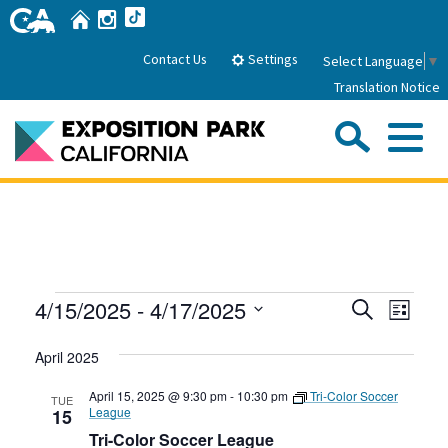
Skip
Home
Instagram
TikTok
to
Main
Settings
Contact Us
Select Language
▼
Content
Translation Notice
Sea
Me
Home
About Us
Events
Events
Even
4/15/2025
 - 
4/17/2025
Search
Park History
List
Sub
Governance
View
Search
Attractions
Select
Navig
April 2025
date.
FAQs
and
General Manager
Sub
Events
Board of Directors
Views
April 15, 2025 @ 9:30 pm
-
10:30 pm
Tri-Color Soccer
TUE
League
15
Calendar of Events
Navigati
Tri-Color Soccer League
Sub
Parking