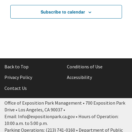
Subscribe to calendar
Back to Top
Conditions of Use
Privacy Policy
Accessibility
Contact Us
Office of Exposition Park Management • 700 Exposition Park
Drive • Los Angeles, CA 90037 •
Email: Info@expositionpark.ca.gov • Hours of Operation:
10:00 a.m. to 5:00 p.m.
Parking Operations: (213) 741-0160 • Department of Public