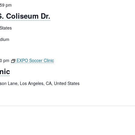
:59 pm
. Coliseum Dr.
States
adium
00 pm
EXPO Soccer Clinic
nic
tson Lane, Los Angeles, CA, United States