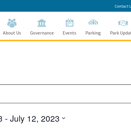
Contact 
About Us
Governance
Events
Parking
Park Upda
3
 - 
July 12, 2023