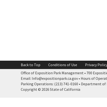
Back to Top
Conditions of Use
Privacy Polic
Office of Exposition Park Management • 700 Expositio
Email: Info@expositionpark.ca.gov • Hours of Operatio
Parking Operations: (213) 741-0160 • Department of P
Copyright © 2026 State of California