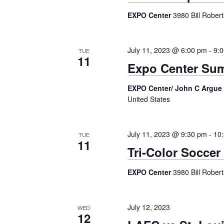
EXPO Center
3980 Bill Rober
July 11, 2023 @ 6:00 pm
-
9:
TUE
11
Expo Center Sum
EXPO Center/ John C Argue
United States
July 11, 2023 @ 9:30 pm
-
10
TUE
11
Tri-Color Soccer
EXPO Center
3980 Bill Rober
July 12, 2023
WED
12