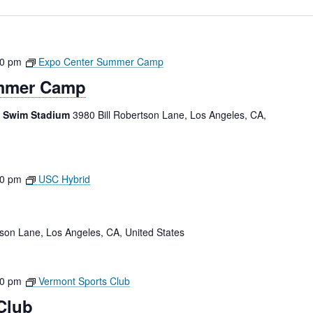
00 pm
Expo Center Summer Camp
mmer Camp
e Swim Stadium
3980 Bill Robertson Lane, Los Angeles, CA,
30 pm
USC Hybrid
tson Lane, Los Angeles, CA, United States
00 pm
Vermont Sports Club
Club