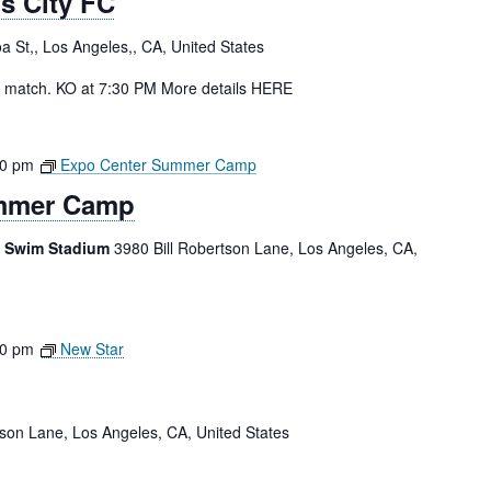
s City FC
a St,, Los Angeles,, CA, United States
n match. KO at 7:30 PM More details HERE
00 pm
Expo Center Summer Camp
mmer Camp
e Swim Stadium
3980 Bill Robertson Lane, Los Angeles, CA,
00 pm
New Star
tson Lane, Los Angeles, CA, United States