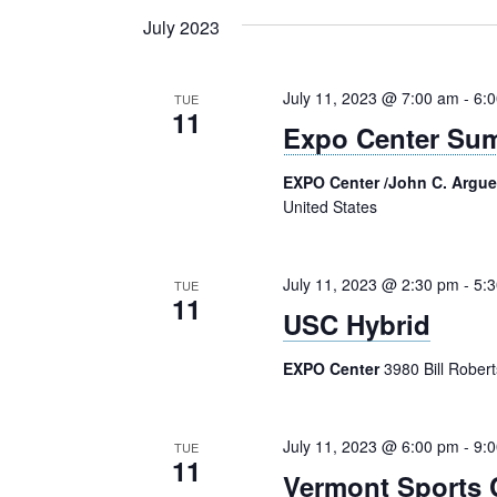
Navigation
Keyword.
date.
July 2023
July 11, 2023 @ 7:00 am
-
6:
TUE
11
Expo Center Su
EXPO Center /John C. Argu
United States
July 11, 2023 @ 2:30 pm
-
5:
TUE
11
USC Hybrid
EXPO Center
3980 Bill Rober
July 11, 2023 @ 6:00 pm
-
9:
TUE
11
Vermont Sports 