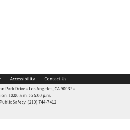
y
Accessibility
Contact Us
n Park Drive • Los Angeles, CA 90037 •
n: 10:00 a.m. to 5:00 p.m.
ublic Safety: (213) 744-7412