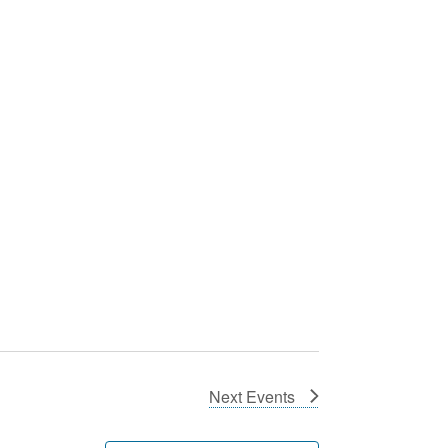
Next
Events