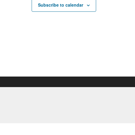
Subscribe to calendar