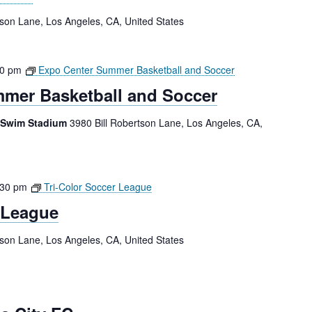
tson Lane, Los Angeles, CA, United States
00 pm
Expo Center Summer Basketball and Soccer
mer Basketball and Soccer
 Swim Stadium
3980 Bill Robertson Lane, Los Angeles, CA,
:30 pm
Tri-Color Soccer League
 League
tson Lane, Los Angeles, CA, United States