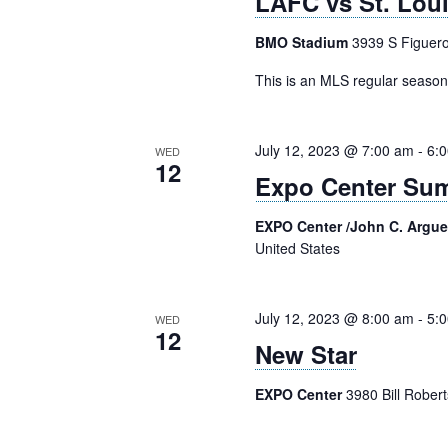
LAFC vs St. Loui
BMO Stadium
3939 S Figuero
This is an MLS regular seaso
July 12, 2023 @ 7:00 am
-
6:
WED
12
Expo Center Su
EXPO Center /John C. Argu
United States
July 12, 2023 @ 8:00 am
-
5:
WED
12
New Star
EXPO Center
3980 Bill Rober