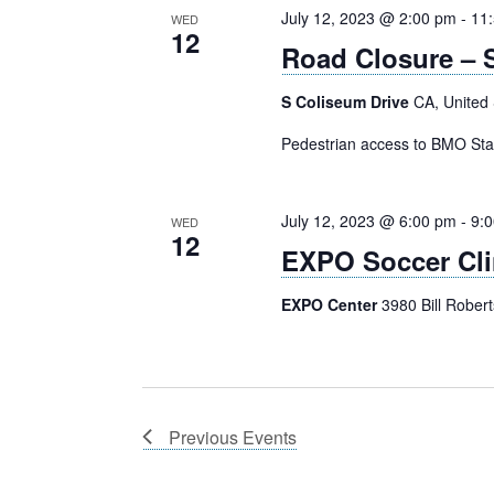
July 12, 2023 @ 2:00 pm
-
11
WED
12
Road Closure – S
S Coliseum Drive
CA, United 
Pedestrian access to BMO St
July 12, 2023 @ 6:00 pm
-
9:
WED
12
EXPO Soccer Cli
EXPO Center
3980 Bill Rober
Previous
Events