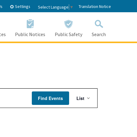
Settings
Us
Translation Notice
Select Language
▼
tes
Public Notices
Public Safety
Search
Event
Find Events
List
Views
Navigation