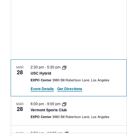
Rental Areas
Filming
Park Updates
Public Notices
Legal
Sub
Public Safety
Lease Agreements
2:30 pm
-
5:30 pm
MAR
28
Search
USC Hybrid
3980 Bill Robertson Lane, Los Angeles
EXPO Center
Event Details
Get Directions
6:00 pm
-
9:00 pm
MAR
28
Vermont Sports Club
3980 Bill Robertson Lane, Los Angeles
EXPO Center
9:30 pm
-
10:30 pm
MAR