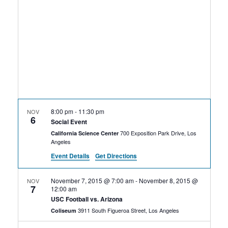
Rental Areas
Filming
Park Updates
Public Notices
Legal
Sub
Public Safety
Lease Agreements
8:00 pm
-
11:30 pm
NOV
6
Search
Social Event
700 Exposition Park Drive, Los
California Science Center
Angeles
Event Details
Get Directions
November 7, 2015 @ 7:00 am
-
November 8, 2015 @
NOV
7
12:00 am
USC Football vs. Arizona
3911 South Figueroa Street, Los Angeles
Coliseum