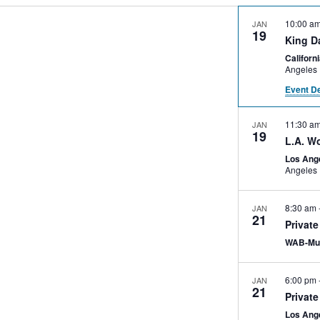
10:00 a
JAN
19
King D
Califor
Angeles
Event De
11:30 a
JAN
19
L.A. W
Los Ang
Angeles
8:30 am
JAN
21
Privat
WAB-Mu
6:00 pm
JAN
21
Private
Los Ang