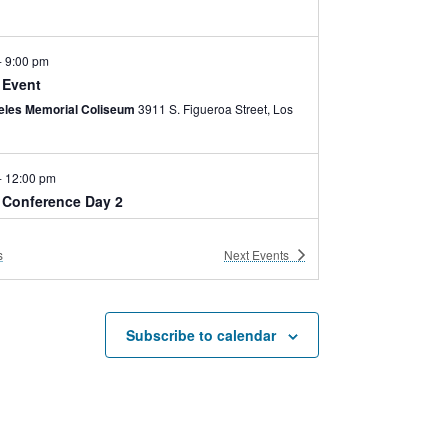
-
9:00 pm
 Event
eles Memorial Coliseum
3911 S. Figueroa Street, Los
-
12:00 pm
e Conference Day 2
ses Room
700 Expo Park Drive, LA
s
Next
Events
-
6:00 pm
 Lifeguard Re-Certification
nter Multipurpose Room
3980 Bill Robertson Lane,
Subscribe to calendar
eles
-
4:30 pm
ather Hunters Screening at NHM
 History Museum
900 Exposition Blvd, Los Angeles