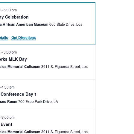
m
-
5:00 pm
ay Celebration
nia African American Museum
600 State Drive, Los
tails
Get Directions
m
-
3:00 pm
orks MLK Day
eles Memorial Coliseum
3911 S. Figueroa Street, Los
-
4:30 pm
e Conference Day 1
ses Room
700 Expo Park Drive, LA
-
9:00 pm
 Event
eles Memorial Coliseum
3911 S. Figueroa Street, Los