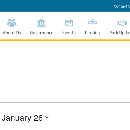
Contact 
About Us
Governance
Events
Parking
Park Upda
 
January 26