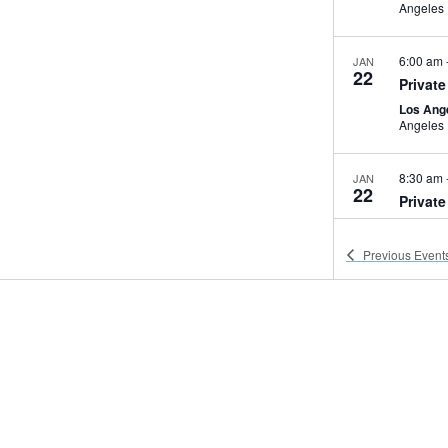
Angeles
6:00 am
JAN
22
Private
Los Ang
Angeles
8:30 am
JAN
22
Privat
WAB-Mu
Previous
Event
8:00 am
JAN
24
LA City
EXPO Ce
Los Ang
1:00 pm
JAN
24
PBS We
Natural