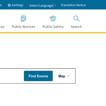
Settings
Us
Translation Notice
Select Language
▼
tes
Public Notices
Public Safety
Search
Event
Find Events
Map
Views
Navigation