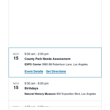
Rental Areas
Filming
Park Updates
Public Notices
Legal
Sub
Public Safety
Lease Agreements
9:00 am
-
2:00 pm
NOV
15
Search
County Park Needs Assessment
3980 Bill Robertson Lane, Los Angeles
EXPO Center
Event Details
Get Directions
9:30 am
-
6:00 pm
NOV
15
Birthdays
900 Exposition Blvd, Los Angeles
Natural History Museum
4:00 pm
-
6:00 pm
NOV