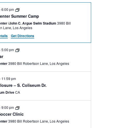
-
6:00 pm
enter Summer Camp
nter /John C. Argue Swim Stadium
3980 Bill
Robertson Lane, Los Angeles
tails
Get Directions
-
5:00 pm
ar
enter
3980 Bill Robertson Lane, Los Angeles
-
11:59 pm
losure – S. Coliseum Dr.
eum Drive
CA
-
9:00 pm
occer Clinic
enter
3980 Bill Robertson Lane, Los Angeles