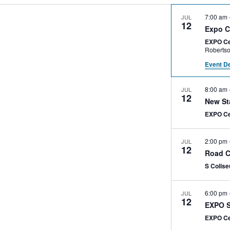
7:00 am
JUL
12
Expo C
EXPO Ce
Event De
8:00 am
JUL
12
New St
EXPO C
2:00 pm
JUL
12
Road C
S Colis
6:00 pm
JUL
12
EXPO S
EXPO C