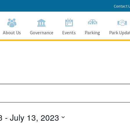
Contact 
About Us
Governance
Events
Parking
Park Upda
3
 - 
July 13, 2023