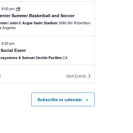
-
9:00 pm
enter Summer Basketball and Soccer
nter/ John C Argue Swim Stadium
3980 Bill Robertson
e, Los Angeles
-
9:30 pm
 Social Event
cosystems & Samuel Oschin Pavilion
CA
-
6:00 pm
s
Next
Events
enter Summer Camp
nter /John C. Argue Swim Stadium
3980 Bill
Robertson Lane, Los Angeles
Subscribe to calendar
-
5:30 pm
brid
enter
3980 Bill Robertson Lane, Los Angeles