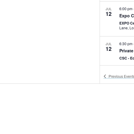
6:00 pm
JUL
12
Expo C
EXPO Ce
Lan
6:30 pm
JUL
12
Private
CSC - E
7:00 am
JUL
Previous
Event
13
Expo C
EXPO Ce
2:30 pm
JUL
13
USC Hy
EXPO C