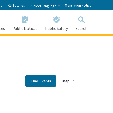
Settings
Us
Translation Notice
Select Language
▼
tes
Public Notices
Public Safety
Search
Event
Find Events
Map
Views
Navigation