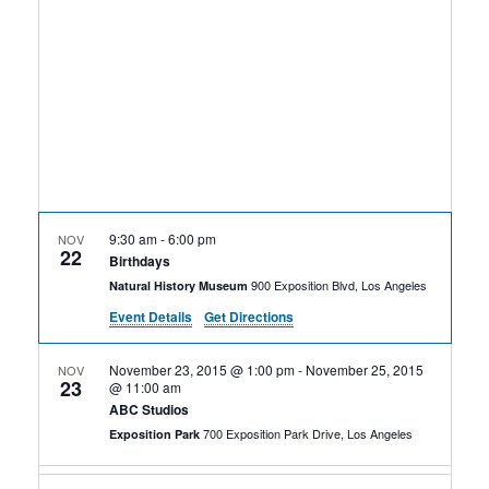
Rental Areas
Filming
Park Updates
Public Notices
Legal
Sub
Public Safety
Lease Agreements
9:30 am
-
6:00 pm
NOV
22
Search
Birthdays
900 Exposition Blvd, Los Angeles
Natural History Museum
Event Details
Get Directions
November 23, 2015 @ 1:00 pm
-
November 25, 2015
NOV
23
@ 11:00 am
ABC Studios
700 Exposition Park Drive, Los Angeles
Exposition Park