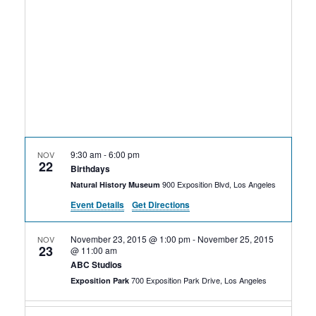
Rental Areas
Filming
Park Updates
Public Notices
Legal
Sub
Public Safety
Lease Agreements
9:30 am
-
6:00 pm
NOV
22
Search
Birthdays
900 Exposition Blvd, Los Angeles
Natural History Museum
Event Details
Get Directions
November 23, 2015 @ 1:00 pm
-
November 25, 2015
NOV
23
@ 11:00 am
ABC Studios
700 Exposition Park Drive, Los Angeles
Exposition Park