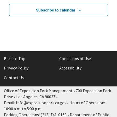
June 25, 2025
4:30 pm
-
11:00 pm
5:00 pm
Subscribe to calendar
Shakespeare
June 28, 2025
5:00 pm
-
11:
by
Brunch
the
Electronik
6:00 pm
Sea
–
–
SBCLTRLA
Community
Production
7:00 pm
Sponsored
June 28, 202
7:00 pm
-
11
Event
Private
Festival
8:00 pm
Back to Top
Conditions of Use
9:00 pm
Privacy Policy
Accessibility
10:00
pm
Contact Us
11:00
pm
12:00
Office of Exposition Park Management • 700 Exposition Park
am
Drive • Los Angeles, CA 90037 •
Email: Info@expositionpark.ca.gov • Hours of Operation:
10:00 a.m. to 5:00 p.m.
Parking Operations: (213) 741-0160 • Department of Public