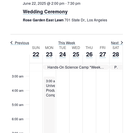
Rental Areas
June 22, 2025 @ 2:00 pm
-
7:30 pm
Filming
Wedding Ceremony
Park Updates
Rose Garden East Lawn
701 State Dr., Los Angeles
Public Notices
Sunday,
Monday,
Tuesday,
Wednesday,
Thursday,
Friday,
Saturday
12:00
Previous
This Week
Next
am
June
June
June
June
June
June
June
Legal
Week
SUN
MON
TUE
WED
THU
FRI
SAT
1:00 am
Sub
22,
23,
24,
25,
26,
27,
28,
Public Safety
22
23
24
25
26
27
28
Lease Agreements
of
2025
2025
2025
2025
2025
2025
2025
2:00 am
Events
Hands-On Science Camp *Week 2*
Private Event
Search
3:00 am
June 23, 2025
3:00 am
-
11:59 pm
Universal
Production
4:00 am
Company
5:00 am
6:00 am
7:00 am