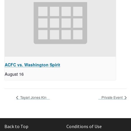
ACFC vs. Washington Spirit
August 16
Tayari Jones Kin
Private Event
Back to Top
Conditions of Use