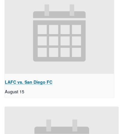
LAFC vs. San Diego FC
August 15