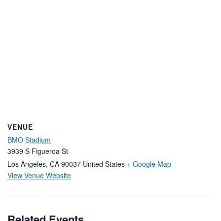
VENUE
BMO Stadium
3939 S Figueroa St
Los Angeles
,
CA
90037
United States
+ Google Map
View Venue Website
Related Events