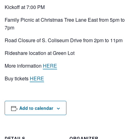
Rental Areas
Kickoff at 7:00 PM
Filming
Park Updates
Family Picnic at Christmas Tree Lane East from 5pm to
7pm
Public Notices
Road Closure of S. Coliseum Drive from 2pm to 11pm
Legal
Rideshare location at Green Lot
Sub
Public Safety
Lease Agreements
More information
HERE
Search
Buy tickets
HERE
Add to calendar
DETAILS
ORGANIZER