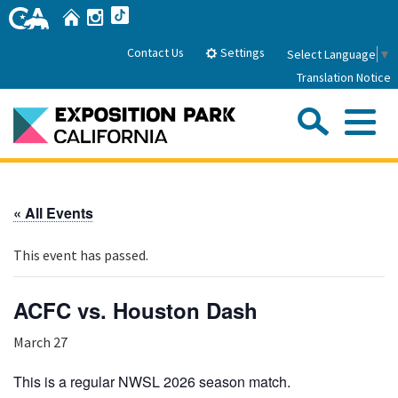
Skip
Home
Instagram
TikTok
to
Main
Settings
Contact Us
Select Language
▼
Content
Translation Notice
Sea
Me
Home
« All Events
About Us
This event has passed.
Park History
Sub
Governance
Attractions
ACFC vs. Houston Dash
FAQs
General Manager
Sub
March 27
Events
Board of Directors
Calendar of Events
This is a regular NWSL 2026 season match.
Sub
Parking