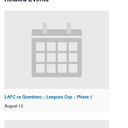
LAFC vs Querétaro – Leagues Cup – Phase 1
August 12