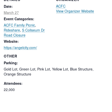
ACFC
Date:
View Organizer Website
March 27
Event Categories:
ACFC Family Picnic
,
Rideshare
,
S Coliseum Dr
Road Closure
Website:
https://angelcity.com/
OTHER
Parking:
Gold Lot, Green Lot, Pink Lot, Yellow Lot, Blue Structure,
Orange Structure
Attendees:
22,000