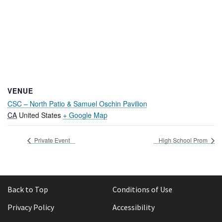
VENUE
CSC – North Patio & Samuel Oschin Pavilion
CA
United States
+ Google Map
Private Event
High School Prom
Back to Top
Conditions of Use
Privacy Policy
Accessibility