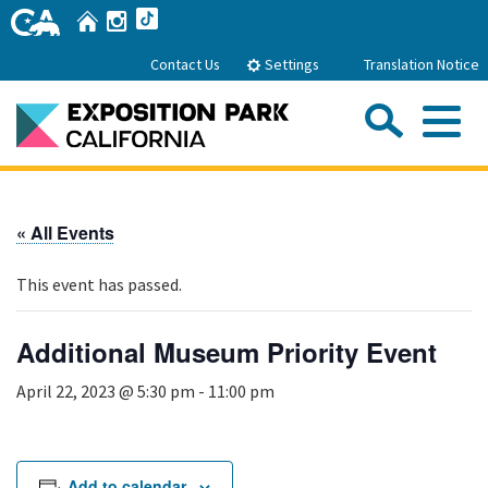
Skip
Home
Instagram
TikTok
to
Main
Settings
Contact Us
Translation Notice
Content
Sea
Me
Home
« All Events
About Us
This event has passed.
Park History
Sub
Governance
Attractions
Additional Museum Priority Event
FAQs
General Manager
Sub
April 22, 2023 @ 5:30 pm
-
11:00 pm
Events
Board of Directors
Calendar of Events
Sub
Parking
Rental Areas
Add to calendar