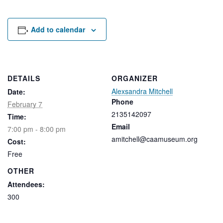
Rental Areas
Filming
Park Updates
Add to calendar
Public Notices
Legal
DETAILS
ORGANIZER
Sub
Public Safety
Lease Agreements
Alexsandra Mitchell
Date:
Phone
February 7
2135142097
Search
Time:
Email
7:00 pm - 8:00 pm
amitchell@caamuseum.org
Cost:
Free
OTHER
Attendees:
300