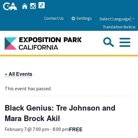
Skip
Home
Instagram
TikTok
to
Main
Settings
Contact Us
Select Language
▼
Content
Translation Notice
Sea
Me
Home
« All Events
About Us
This event has passed.
Park History
Sub
Governance
Attractions
Black Genius: Tre Johnson and
FAQs
General Manager
Mara Brock Akil
Sub
Events
Board of Directors
FREE
February 7 @ 7:00 pm
-
8:00 pm
Calendar of Events
Sub
Parking