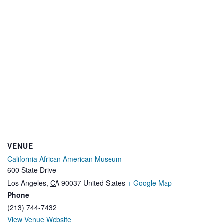
VENUE
California African American Museum
600 State Drive
Los Angeles
,
CA
90037
United States
+ Google Map
Phone
(213) 744-7432
View Venue Website