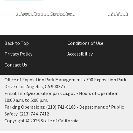
Special Exhibition Opening Day
Air West
Back to Top
Conditions of Use
Privacy Policy
Accessibility
Contact Us
Office of Exposition Park Management • 700 Exposition Park
Drive • Los Angeles, CA 90037 •
Email: Info@expositionpark.ca.gov • Hours of Operation:
10:00 a.m. to 5:00 p.m.
Parking Operations: (213) 741-0160 • Department of Public
Safety: (213) 744-7412
Copyright © 2026 State of California