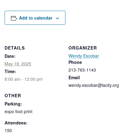
Rental Areas
Filming
Park Updates
Add to calendar
Public Notices
Legal
DETAILS
ORGANIZER
Sub
Public Safety
Lease Agreements
Wendy Escobar
Date:
Phone
May 18, 2025
213-763-1143
Search
Time:
Email
8:00 am - 12:00 pm
wendy.escobar@lacity.org
OTHER
Parking:
expo foot print
Attendees:
150