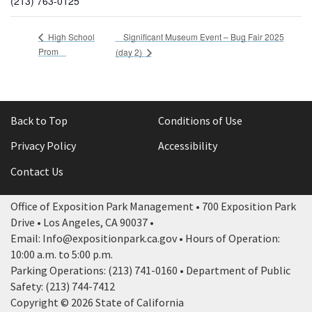
(213) 763-0125
Significant Museum Event – Bug Fair 2025
High School
Prom
(day 2)
Back to Top
Conditions of Use
Privacy Policy
Accessibility
Contact Us
Office of Exposition Park Management • 700 Exposition Park
Drive • Los Angeles, CA 90037 •
Email: Info@expositionpark.ca.gov • Hours of Operation:
10:00 a.m. to 5:00 p.m.
Parking Operations: (213) 741-0160 • Department of Public
Safety: (213) 744-7412
Copyright © 2026 State of California