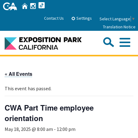
Skip
Home
Instagram
TikTok
to
Main
Settings
Contact Us
Select Language
▼
Content
Translation Notice
Sea
Me
Home
« All Events
About Us
This event has passed.
Park History
Sub
Governance
Attractions
CWA Part Time employee
FAQs
General Manager
orientation
Sub
Events
Board of Directors
May 18, 2025 @ 8:00 am
-
12:00 pm
Calendar of Events
Sub
Parking