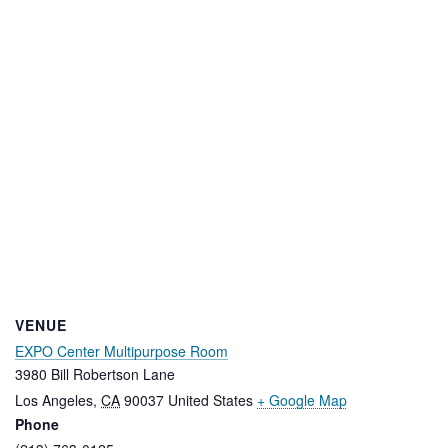
VENUE
EXPO Center Multipurpose Room
3980 Bill Robertson Lane
Los Angeles
,
CA
90037
United States
+ Google Map
Phone