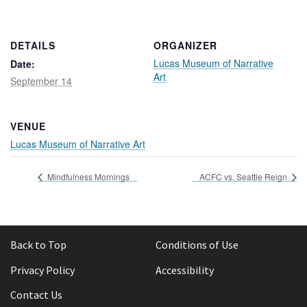
Rental Areas
Filming
Park Updates
DETAILS
ORGANIZER
Lucas Museum of Narrative
Date:
Art
Public Notices
September 14
Legal
Sub
Public Safety
Lease Agreements
VENUE
Lucas Museum of Narrative Art
Search
Mindfulness Mornings
ACFC vs. Seattle Reign
Back to Top
Conditions of Use
Privacy Policy
Accessibility
Contact Us