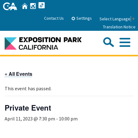
Skip
Home
Instagram
TikTok
to
Main
Settings
Contact Us
Select Language
▼
Content
Translation Notice
Sea
Me
Home
« All Events
About Us
This event has passed.
Park History
Sub
Governance
Attractions
Private Event
FAQs
General Manager
Sub
April 11, 2023 @ 7:30 pm
-
10:00 pm
Events
Board of Directors
Calendar of Events
Sub
Parking