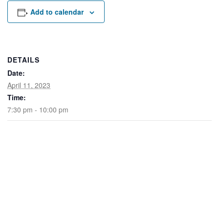
Rental Areas
Add to calendar
Filming
Park Updates
Public Notices
DETAILS
Date:
Legal
Sub
Public Safety
April 11, 2023
Lease Agreements
Time:
7:30 pm - 10:00 pm
Search