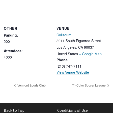
OTHER
VENUE
Coliseum
Parking:
3911 South Figueroa Street
200
Los Angeles
,
CA
90037
Attendees:
United States
+ Google Map
4000
Phone
(213) 747-7111
View Venue Website
Vermont Sports Club
Tri-Color Soccer League
Back to Top
Conditions of Use