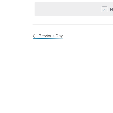
12,
Navigation
Keyword.
date.
2025
N
Previous Day