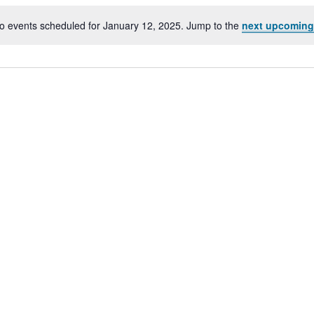
o events scheduled for January 12, 2025. Jump to the
next upcoming
Notice