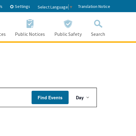
Settings
Us
Translation Notice
Select Language
▼
tes
Public Notices
Public Safety
Search
Event
Find Events
Day
Views
Navigation