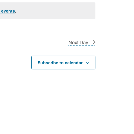
 events
.
Next Day
Subscribe to calendar