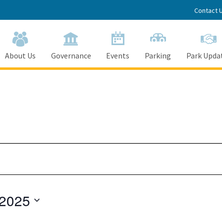
Contact 
About Us
Governance
Events
Parking
Park Upda
 2025