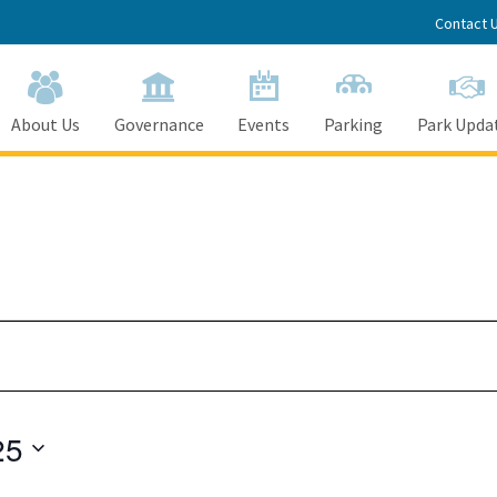
Contact 
About Us
Governance
Events
Parking
Park Upda
25