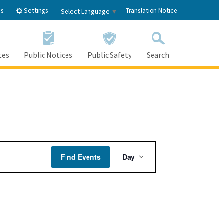
Settings
Us
Translation Notice
Select Language
▼
tes
Public Notices
Public Safety
Search
Event
Find Events
Day
Views
Navigation