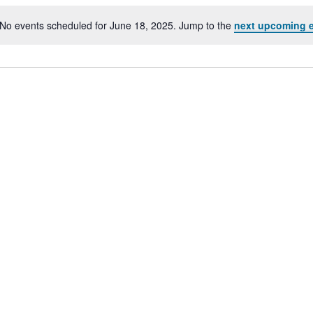
No events scheduled for June 18, 2025. Jump to the
next upcoming 
Notice