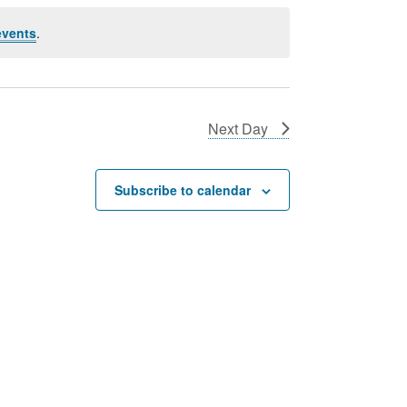
events
.
Next Day
Subscribe to calendar