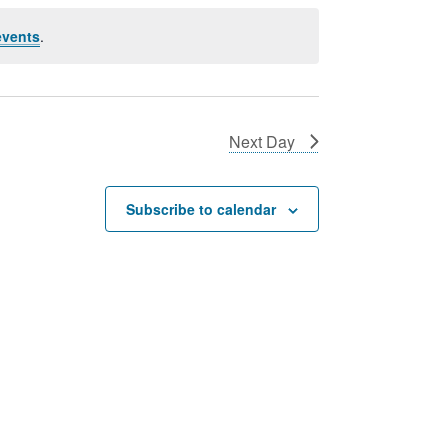
events
.
Next Day
Subscribe to calendar