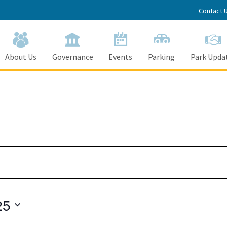
Contact 
About Us
Governance
Events
Parking
Park Upda
25