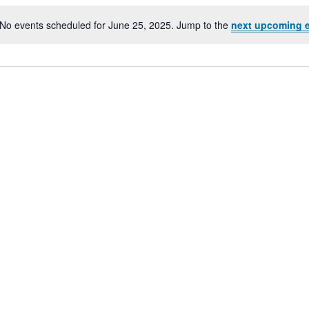
No events scheduled for June 25, 2025. Jump to the
next upcoming 
Notice