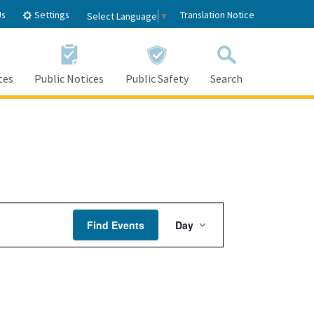
Settings
Us
Translation Notice
Select Language
▼
tes
Public Notices
Public Safety
Search
Event
Find Events
Day
Views
Navigation