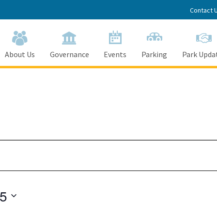
Contact 
About Us
Governance
Events
Parking
Park Upda
25