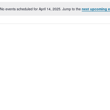
No events scheduled for April 14, 2025. Jump to the
next upcoming e
Notice