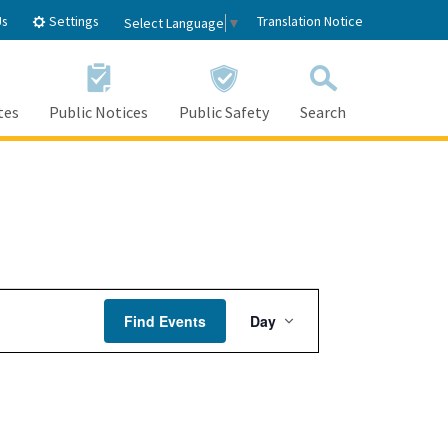
Settings
Us
Translation Notice
Select Language
▼
tes
Public Notices
Public Safety
Search
Event
Find Events
Day
Views
Navigation