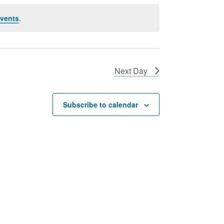
vents
.
Next Day
Subscribe to calendar