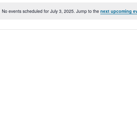
No events scheduled for July 3, 2025. Jump to the
next upcoming e
Notice