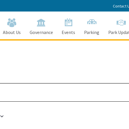
Contact 
About Us
Governance
Events
Parking
Park Upda