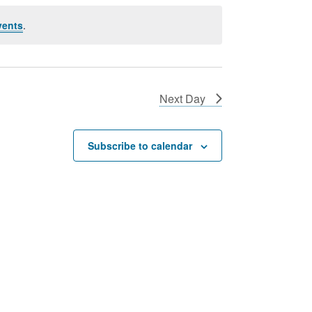
vents
.
Next Day
Subscribe to calendar