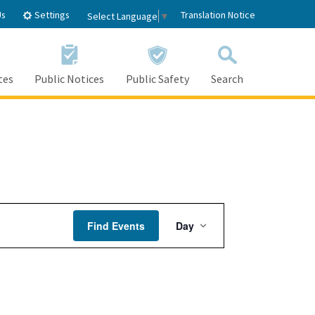
Settings
Us
Translation Notice
Select Language
▼
tes
Public Notices
Public Safety
Search
Event
Find Events
Day
Views
Navigation