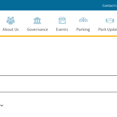
Contact 
About Us
Governance
Events
Parking
Park Upda