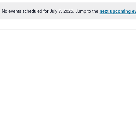
No events scheduled for July 7, 2025. Jump to the
next upcoming e
Notice