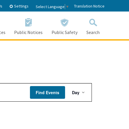
Settings
Us
Translation Notice
Select Language
▼
tes
Public Notices
Public Safety
Search
Event
Find Events
Day
Views
Navigation