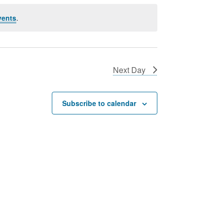
vents
.
Next Day
Subscribe to calendar