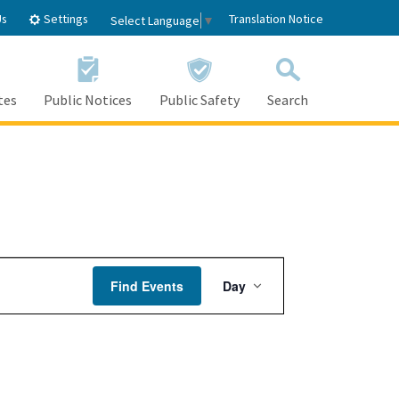
Settings
Us
Translation Notice
Select Language
▼
tes
Public Notices
Public Safety
Search
Event
Find Events
Day
Views
Navigation