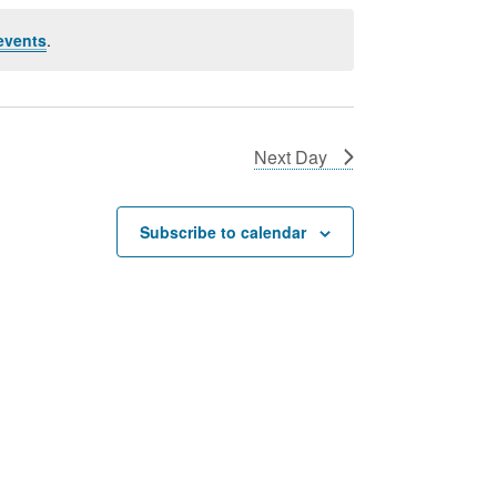
events
.
Next Day
Subscribe to calendar