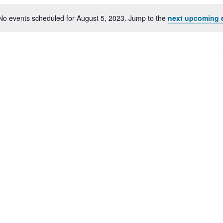
No events scheduled for August 5, 2023. Jump to the
next upcoming 
Notice