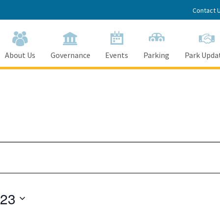
Contact 
About Us
Governance
Events
Parking
Park Upda
023