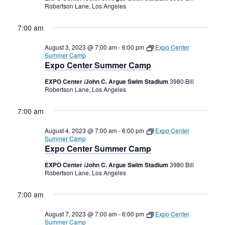
Robertson Lane, Los Angeles
7:00 am
August 3, 2023 @ 7:00 am
-
6:00 pm
Expo Center
Summer Camp
Expo Center Summer Camp
EXPO Center /John C. Argue Swim Stadium
3980 Bill
Robertson Lane, Los Angeles
7:00 am
August 4, 2023 @ 7:00 am
-
6:00 pm
Expo Center
Summer Camp
Expo Center Summer Camp
EXPO Center /John C. Argue Swim Stadium
3980 Bill
Robertson Lane, Los Angeles
7:00 am
August 7, 2023 @ 7:00 am
-
6:00 pm
Expo Center
Summer Camp