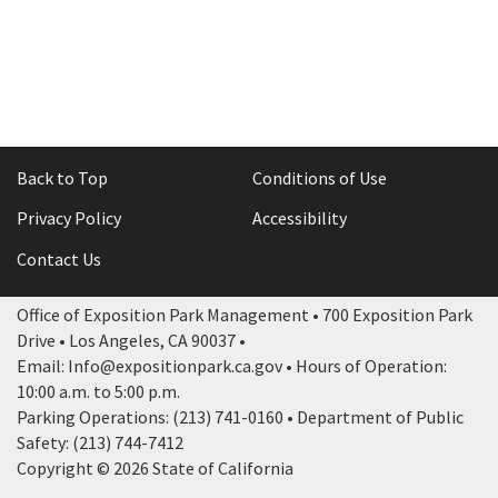
Back to Top
Conditions of Use
Privacy Policy
Accessibility
Contact Us
Office of Exposition Park Management • 700 Exposition Park
Drive • Los Angeles, CA 90037 •
Email: Info@expositionpark.ca.gov • Hours of Operation:
10:00 a.m. to 5:00 p.m.
Parking Operations: (213) 741-0160 • Department of Public
Safety: (213) 744-7412
Copyright © 2026 State of California