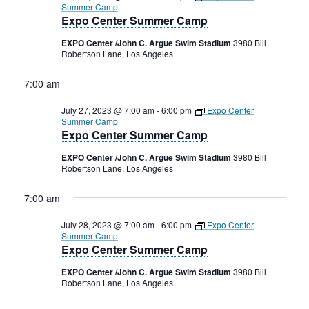
Summer Camp
Expo Center Summer Camp
EXPO Center /John C. Argue Swim Stadium
3980 Bill
Robertson Lane, Los Angeles
7:00 am
July 27, 2023 @ 7:00 am
-
6:00 pm
Expo Center
Summer Camp
Expo Center Summer Camp
EXPO Center /John C. Argue Swim Stadium
3980 Bill
Robertson Lane, Los Angeles
7:00 am
July 28, 2023 @ 7:00 am
-
6:00 pm
Expo Center
Summer Camp
Expo Center Summer Camp
EXPO Center /John C. Argue Swim Stadium
3980 Bill
Robertson Lane, Los Angeles