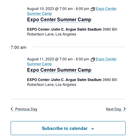
August 10, 2023 @ 7:00 am
-
6:00 pm
Expo Center
Summer Camp
Expo Center Summer Camp
EXPO Center /John C. Argue Swim Stadium
3980 Bill
Robertson Lane, Los Angeles
7:00 am
August 11, 2023 @ 7:00 am
-
6:00 pm
Expo Center
Summer Camp
Expo Center Summer Camp
EXPO Center /John C. Argue Swim Stadium
3980 Bill
Robertson Lane, Los Angeles
Previous Day
Next Day
Subscribe to calendar