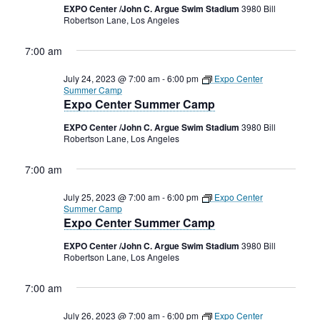
2023
Rental Areas
EXPO Center /John C. Argue Swim Stadium
3980 Bill
Robertson Lane, Los Angeles
Filming
Park Updates
7:00 am
July 24, 2023 @ 7:00 am
-
6:00 pm
Expo Center
Public Notices
Summer Camp
Expo Center Summer Camp
Legal
Sub
Public Safety
EXPO Center /John C. Argue Swim Stadium
3980 Bill
Lease Agreements
Robertson Lane, Los Angeles
Search
7:00 am
July 25, 2023 @ 7:00 am
-
6:00 pm
Expo Center
Summer Camp
Expo Center Summer Camp
EXPO Center /John C. Argue Swim Stadium
3980 Bill
Robertson Lane, Los Angeles
7:00 am
July 26, 2023 @ 7:00 am
-
6:00 pm
Expo Center