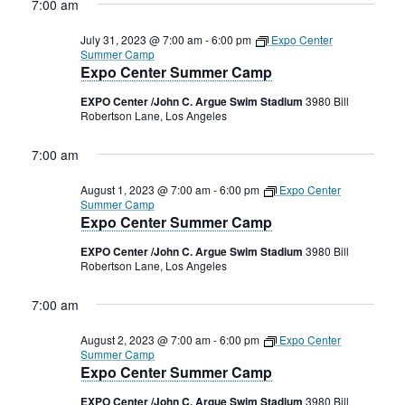
7:00 am
July 31, 2023 @ 7:00 am
-
6:00 pm
Expo Center
Summer Camp
Expo Center Summer Camp
EXPO Center /John C. Argue Swim Stadium
3980 Bill
Robertson Lane, Los Angeles
7:00 am
August 1, 2023 @ 7:00 am
-
6:00 pm
Expo Center
Summer Camp
Expo Center Summer Camp
EXPO Center /John C. Argue Swim Stadium
3980 Bill
Robertson Lane, Los Angeles
7:00 am
August 2, 2023 @ 7:00 am
-
6:00 pm
Expo Center
Summer Camp
Expo Center Summer Camp
EXPO Center /John C. Argue Swim Stadium
3980 Bill