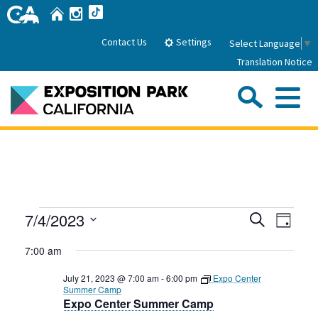
Skip
Home
Instagram
TikTok
to
Main
Settings
Contact Us
Select Language
▼
Content
Translation Notice
Sea
Me
Home
About Us
Events
Events
Even
7/4/2023
Search
Park History
Day
Sub
Governance
View
Search
Attractions
Select
for
7:00 am
Navig
date.
FAQs
and
General Manager
July
Sub
Events
July 21, 2023 @ 7:00 am
-
6:00 pm
Expo Center
Board of Directors
Views
Summer Camp
4,
Expo Center Summer Camp
Calendar of Events
Navigati
Sub
Parking