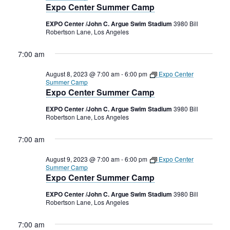
Expo Center Summer Camp
EXPO Center /John C. Argue Swim Stadium
3980 Bill
Robertson Lane, Los Angeles
7:00 am
August 8, 2023 @ 7:00 am
-
6:00 pm
Expo Center
Summer Camp
Expo Center Summer Camp
EXPO Center /John C. Argue Swim Stadium
3980 Bill
Robertson Lane, Los Angeles
7:00 am
August 9, 2023 @ 7:00 am
-
6:00 pm
Expo Center
Summer Camp
Expo Center Summer Camp
EXPO Center /John C. Argue Swim Stadium
3980 Bill
Robertson Lane, Los Angeles
7:00 am