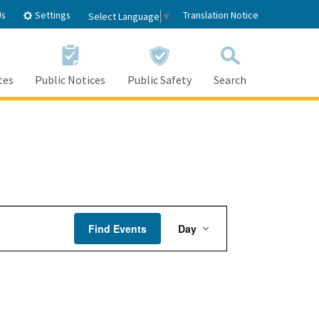
Settings
Us
Translation Notice
Select Language
▼
tes
Public Notices
Public Safety
Search
Event
Find Events
Day
Views
Navigation