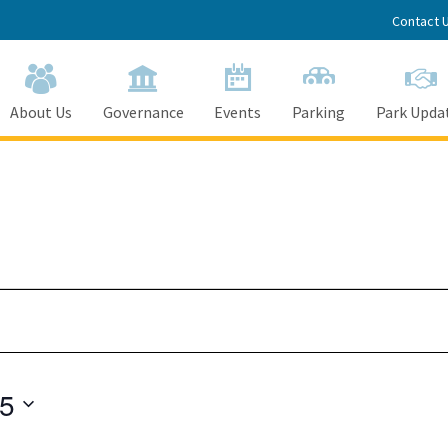
Contact 
About Us
Governance
Events
Parking
Park Upda
25