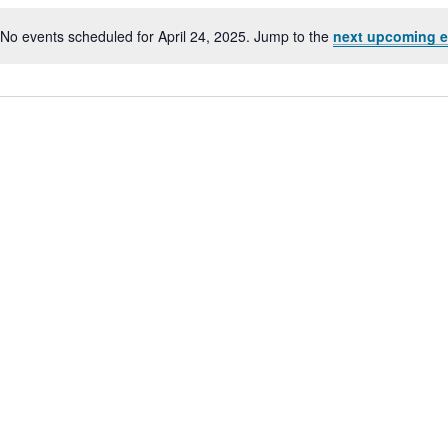
No events scheduled for April 24, 2025. Jump to the
next upcoming e
Notice