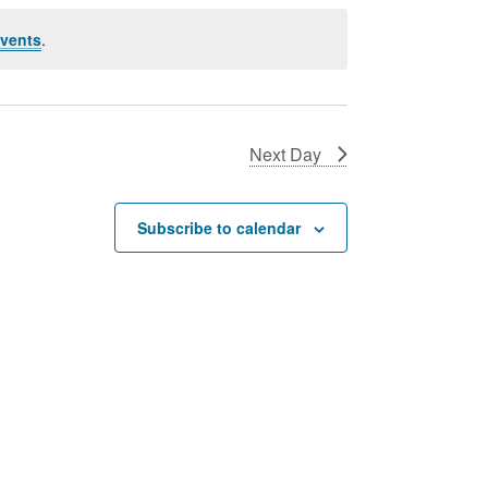
vents
.
Next Day
Subscribe to calendar