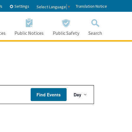
Settings
Us
Translation Notice
Select Language
▼
tes
Public Notices
Public Safety
Search
Event
Find Events
Day
Views
Navigation