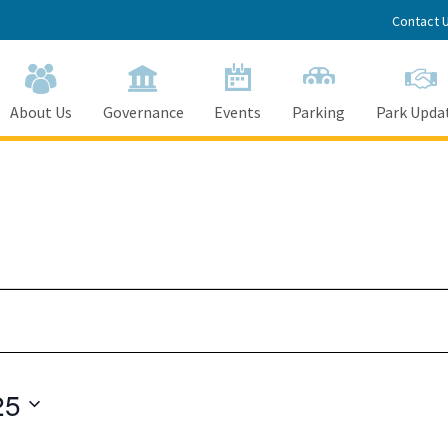
Contact 
About Us
Governance
Events
Parking
Park Upda
25