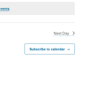
events
.
Next Day
Subscribe to calendar