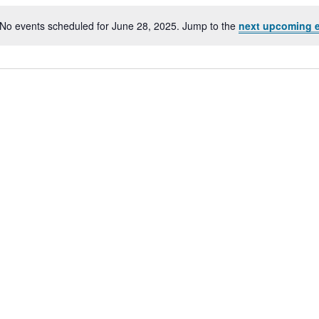
No events scheduled for June 28, 2025. Jump to the
next upcoming 
Notice