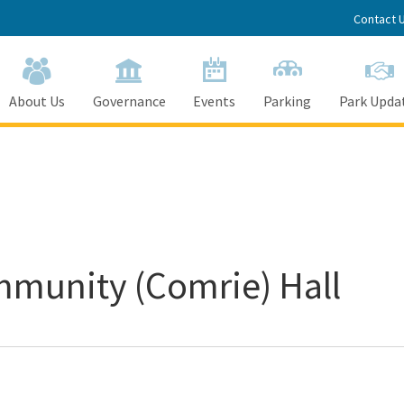
Contact 
About Us
Governance
Events
Parking
Park Upda
mmunity (Comrie) Hall