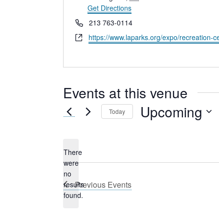
Get Directions
Phone
213 763-0114
Website
https://www.laparks.org/expo/recreation-c
Events at this venue
Upcoming
Today
Select
date.
There
were
no
Notice
Previous
Events
results
found.