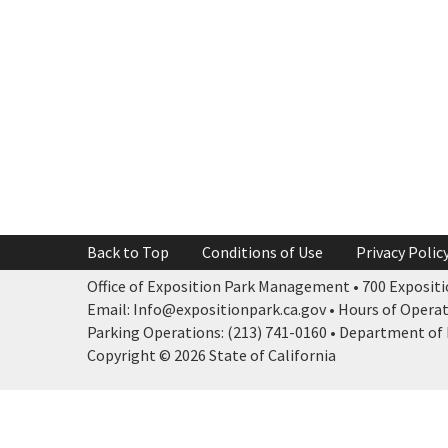
Back to Top
Conditions of Use
Privacy Polic
Office of Exposition Park Management • 700 Expositio
Email: Info@expositionpark.ca.gov • Hours of Operatio
Parking Operations: (213) 741-0160 • Department of P
Copyright © 2026 State of California