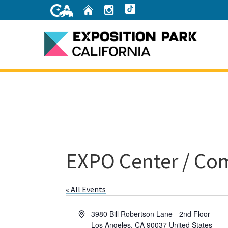
Skip
Home
Instagram
TikTok
to
Main
Content
Home
EXPO Center / Co
« All Events
Address
3980 Bill Robertson Lane - 2nd Floor
Los Angeles
,
CA
90037
United States