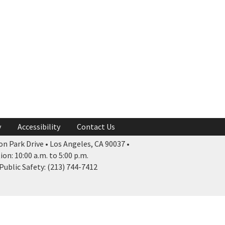
y
Accessibility
Contact Us
n Park Drive • Los Angeles, CA 90037 •
n: 10:00 a.m. to 5:00 p.m.
ublic Safety: (213) 744-7412