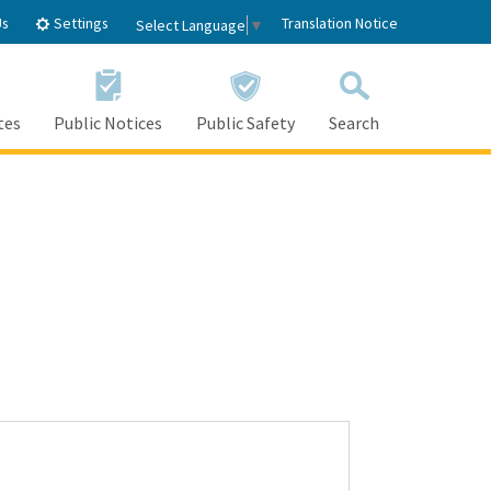
Settings
Us
Translation Notice
Select Language
▼
tes
Public Notices
Public Safety
Search