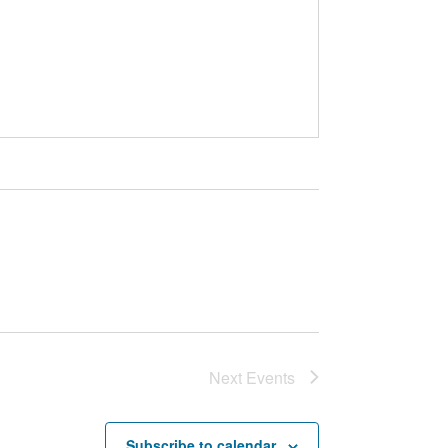
Next
Events
Subscribe to calendar