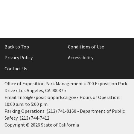
Back to Top
Conditions of Use
Privacy Policy
Accessibility
Contact Us
Office of Exposition Park Management • 700 Exposition Park
Drive • Los Angeles, CA 90037 •
Email: Info@expositionpark.ca.gov • Hours of Operation:
10:00 a.m. to 5:00 p.m.
Parking Operations: (213) 741-0160 • Department of Public
Safety: (213) 744-7412
Copyright © 2026 State of California