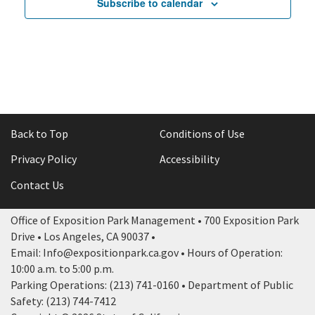
Subscribe to calendar
Back to Top
Conditions of Use
Privacy Policy
Accessibility
Contact Us
Office of Exposition Park Management • 700 Exposition Park
Drive • Los Angeles, CA 90037 •
Email: Info@expositionpark.ca.gov • Hours of Operation:
10:00 a.m. to 5:00 p.m.
Parking Operations: (213) 741-0160 • Department of Public
Safety: (213) 744-7412