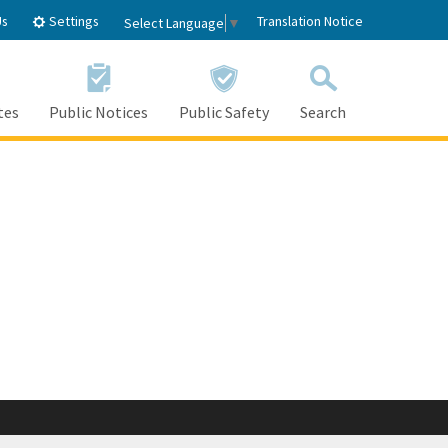
Settings
Us
Translation Notice
Select Language
▼
tes
Public Notices
Public Safety
Search