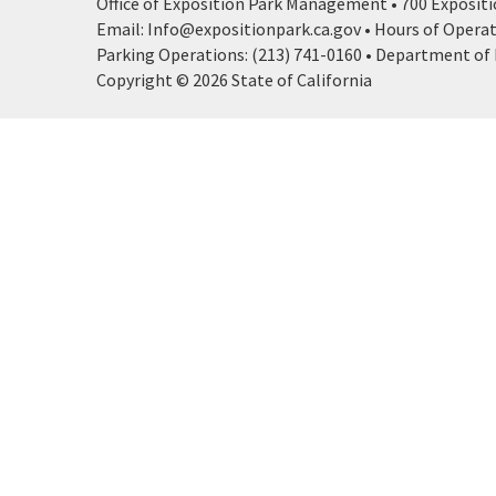
Office of Exposition Park Management • 700 Expositio
Email: Info@expositionpark.ca.gov • Hours of Operatio
Parking Operations: (213) 741-0160 • Department of P
Copyright © 2026 State of California