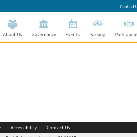
Contact 
About Us
Governance
Events
Parking
Park Upda
y
Accessibility
Contact Us