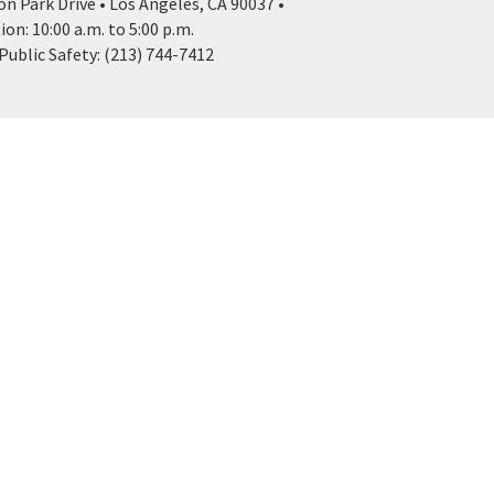
n Park Drive • Los Angeles, CA 90037 •
n: 10:00 a.m. to 5:00 p.m.
ublic Safety: (213) 744-7412