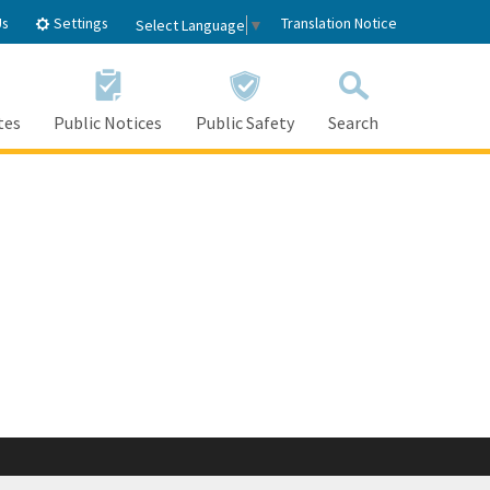
Settings
Us
Translation Notice
Select Language
▼
tes
Public Notices
Public Safety
Search