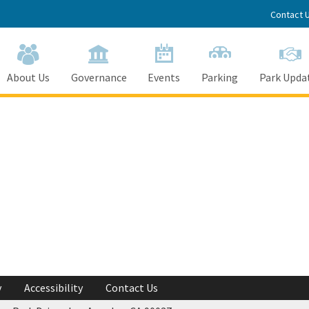
Contact 
About Us
Governance
Events
Parking
Park Upda
y
Accessibility
Contact Us