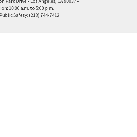
n Park Drive • Los Angeles, CA 90037 •
n: 10:00 a.m. to 5:00 p.m.
ublic Safety: (213) 744-7412