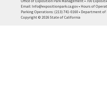
Office of Exposition Park Management • 700 Expositio
Email: Info@expositionpark.ca.gov • Hours of Operatio
Parking Operations: (213) 741-0160 • Department of P
Copyright © 2026 State of California