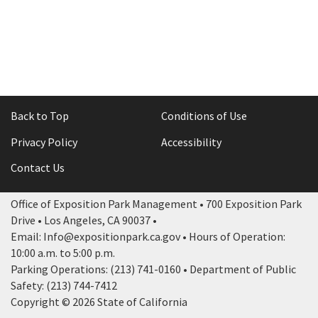
Rental Areas
Filming
Park Updates
Public Notices
Legal
Back to Top
Conditions of Use
Sub
Public Safety
Lease Agreements
Privacy Policy
Accessibility
Search
Contact Us
Office of Exposition Park Management • 700 Exposition Park
Drive • Los Angeles, CA 90037 •
Email: Info@expositionpark.ca.gov • Hours of Operation:
10:00 a.m. to 5:00 p.m.
Parking Operations: (213) 741-0160 • Department of Public
Safety: (213) 744-7412
Copyright © 2026 State of California