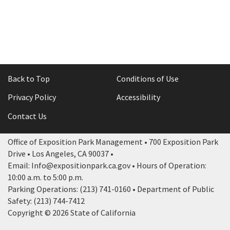
Back to Top
Conditions of Use
Privacy Policy
Accessibility
Contact Us
Office of Exposition Park Management • 700 Exposition Park
Drive • Los Angeles, CA 90037 •
Email: Info@expositionpark.ca.gov • Hours of Operation:
10:00 a.m. to 5:00 p.m.
Parking Operations: (213) 741-0160 • Department of Public
Safety: (213) 744-7412
Copyright © 2026 State of California