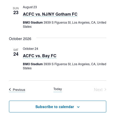
and
Rental Areas
Views
August 23
Filming
SUN
23
ACFC vs. NJ/NY Gotham FC
Park Updates
Navigati
BMO Stadium
3939 S Figueroa St, Los Angeles, CA, United
States
Public Notices
October 2026
Legal
Sub
Public Safety
Lease Agreements
October 24
SAT
24
ACFC vs. Bay FC
Search
BMO Stadium
3939 S Figueroa St, Los Angeles, CA, United
States
Today
Next
Events
Previous
Events
Subscribe to calendar