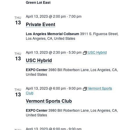
Rental Areas
Green Lot East
Filming
Park Updates
April 13, 2023 @ 2:00 pm
-
7:00 pm
THU
13
Private Event
Public Notices
Los Angeles Memorial Coliseum
3911 S. Figueroa Street,
Los Angeles, CA, United States
Legal
Sub
Public Safety
April 13, 2023 @ 2:30 pm
-
5:30 pm
USC Hybrid
Lease Agreements
THU
13
USC Hybrid
Search
EXPO Center
3980 Bill Robertson Lane, Los Angeles, CA,
United States
April 13, 2023 @ 6:00 pm
-
9:00 pm
Vermont Sports
THU
Club
13
Vermont Sports Club
EXPO Center
3980 Bill Robertson Lane, Los Angeles, CA,
United States
April 13, 2023 @ 6:00 pm
-
9:00 pm
THU