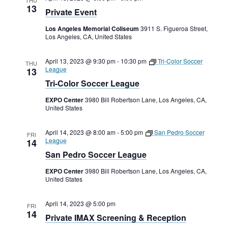
13
Private Event
Los Angeles Memorial Coliseum
3911 S. Figueroa Street,
Los Angeles, CA, United States
April 13, 2023 @ 9:30 pm
-
10:30 pm
Tri-Color Soccer
THU
League
13
Tri-Color Soccer League
EXPO Center
3980 Bill Robertson Lane, Los Angeles, CA,
United States
April 14, 2023 @ 8:00 am
-
5:00 pm
San Pedro Soccer
FRI
League
14
San Pedro Soccer League
EXPO Center
3980 Bill Robertson Lane, Los Angeles, CA,
United States
April 14, 2023 @ 5:00 pm
FRI
14
Private IMAX Screening & Reception