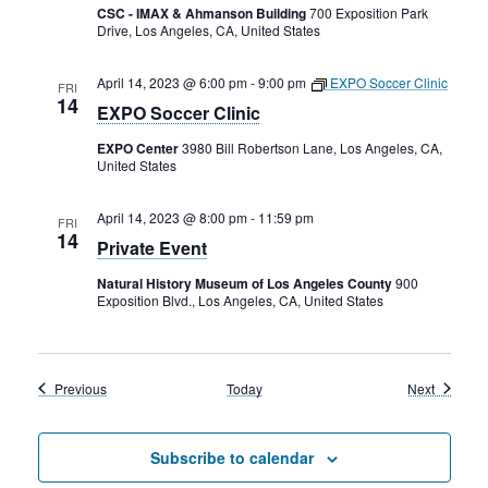
CSC - IMAX & Ahmanson Building
700 Exposition Park
Drive, Los Angeles, CA, United States
April 14, 2023 @ 6:00 pm
-
9:00 pm
EXPO Soccer Clinic
FRI
14
EXPO Soccer Clinic
EXPO Center
3980 Bill Robertson Lane, Los Angeles, CA,
United States
April 14, 2023 @ 8:00 pm
-
11:59 pm
FRI
14
Private Event
Natural History Museum of Los Angeles County
900
Exposition Blvd., Los Angeles, CA, United States
Events
Events
Previous
Today
Next
Subscribe to calendar