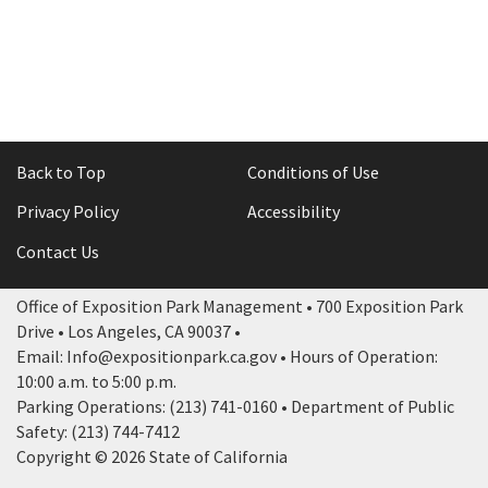
Back to Top
Conditions of Use
Privacy Policy
Accessibility
Contact Us
Office of Exposition Park Management • 700 Exposition Park
Drive • Los Angeles, CA 90037 •
Email: Info@expositionpark.ca.gov • Hours of Operation:
10:00 a.m. to 5:00 p.m.
Parking Operations: (213) 741-0160 • Department of Public
Safety: (213) 744-7412
Copyright © 2026 State of California