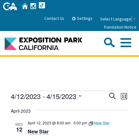
Skip
Home
Instagram
TikTok
to
Main
Settings
Contact Us
Select Language
▼
Content
Translation Notice
Sea
Me
Home
About Us
Events
Events
Even
4/12/2023
 - 
4/15/2023
Search
Park History
List
Sub
Governance
View
Search
Attractions
Select
Navig
April 2023
date.
FAQs
and
General Manager
Sub
Events
Board of Directors
Views
April 12, 2023 @ 8:00 am
-
5:00 pm
New Star
WED
12
New Star
Calendar of Events
Navigati
Sub
Parking