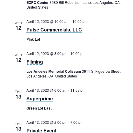
Rental Areas
EXPO Center
3980 Bill Robertson Lane, Los Angeles, CA,
United States
Filming
Park Updates
April 12, 2023 @ 10:00 am
-
10:00 pm
WED
12
Pulse Commercials, LLC
Public Notices
Pink Lot
Legal
Sub
Public Safety
April 12, 2023 @ 3:00 pm
-
10:00 pm
Lease Agreements
WED
12
Filming
Search
Los Angeles Memorial Coliseum
3911 S. Figueroa Street,
Los Angeles, CA, United States
April 13, 2023 @ 6:00 am
-
11:59 pm
THU
13
Superprime
Green Lot East
April 13, 2023 @ 2:00 pm
-
7:00 pm
THU
13
Private Event