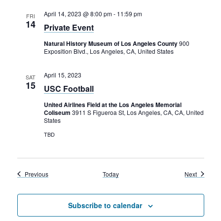
April 14, 2023 @ 8:00 pm
-
11:59 pm
FRI
14
Private Event
Natural History Museum of Los Angeles County
900
Exposition Blvd., Los Angeles, CA, United States
April 15, 2023
SAT
15
USC Football
United Airlines Field at the Los Angeles Memorial
Coliseum
3911 S Figueroa St, Los Angeles, CA, CA, United
States
TBD
Events
Events
Previous
Today
Next
Subscribe to calendar