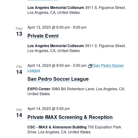
Los Angeles Memorial Coliseum
3911 S. Figueroa Street,
Los Angeles, CA, United States
April 13, 2023 @ 6:00 pm
-
9:00 pm
THU
13
Private Event
Los Angeles Memorial Coliseum
3911 S. Figueroa Street,
Los Angeles, CA, United States
April 14, 2023 @ 8:00 am
-
5:00 pm
San Pedro Soccer
FRI
League
14
San Pedro Soccer League
EXPO Center
3980 Bill Robertson Lane, Los Angeles, CA,
United States
April 14, 2023 @ 5:00 pm
FRI
14
Private IMAX Screening & Reception
CSC - IMAX & Ahmanson Building
700 Exposition Park
Drive, Los Angeles, CA, United States