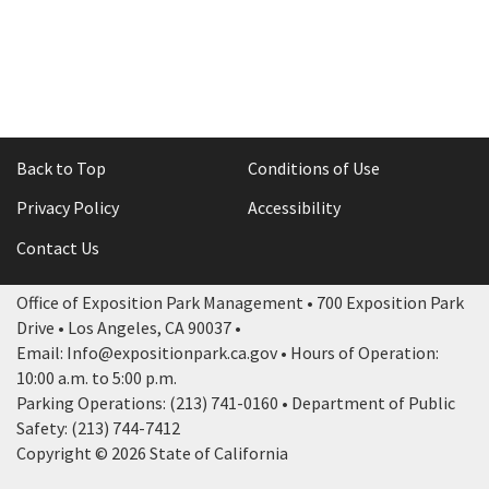
Back to Top
Conditions of Use
Privacy Policy
Accessibility
Contact Us
Office of Exposition Park Management • 700 Exposition Park
Drive • Los Angeles, CA 90037 •
Email: Info@expositionpark.ca.gov • Hours of Operation:
10:00 a.m. to 5:00 p.m.
Parking Operations: (213) 741-0160 • Department of Public
Safety: (213) 744-7412
Copyright © 2026 State of California