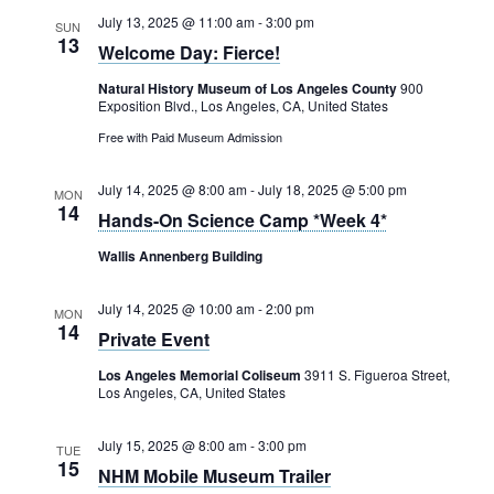
July 13, 2025 @ 11:00 am
-
3:00 pm
SUN
13
Welcome Day: Fierce!
Natural History Museum of Los Angeles County
900
Exposition Blvd., Los Angeles, CA, United States
Free with Paid Museum Admission
July 14, 2025 @ 8:00 am
-
July 18, 2025 @ 5:00 pm
MON
14
Hands-On Science Camp *Week 4*
Wallis Annenberg Building
July 14, 2025 @ 10:00 am
-
2:00 pm
MON
14
Private Event
Los Angeles Memorial Coliseum
3911 S. Figueroa Street,
Los Angeles, CA, United States
July 15, 2025 @ 8:00 am
-
3:00 pm
TUE
15
NHM Mobile Museum Trailer