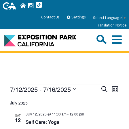
Skip
Home
Instagram
TikTok
to
Main
Settings
Contact Us
Select Language
▼
Content
Translation Notice
Sea
Me
Home
About Us
Events
Events
Even
7/12/2025
 - 
7/16/2025
Search
Park History
List
Sub
Governance
View
Search
Attractions
Select
Navig
July 2025
date.
FAQs
and
General Manager
Sub
Events
Board of Directors
Views
July 12, 2025 @ 11:00 am
-
12:00 pm
SAT
12
Self Care: Yoga
Calendar of Events
Navigati
Sub
Parking