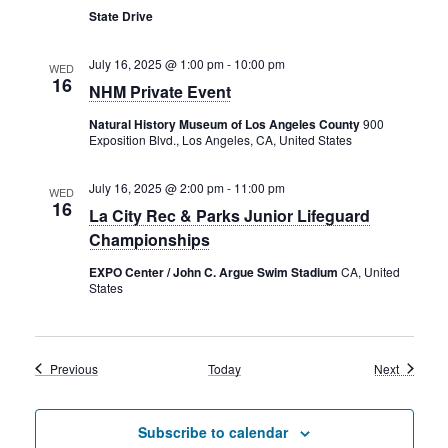
State Drive
July 16, 2025 @ 1:00 pm
-
10:00 pm
WED
16
NHM Private Event
Natural History Museum of Los Angeles County
900
Exposition Blvd., Los Angeles, CA, United States
July 16, 2025 @ 2:00 pm
-
11:00 pm
WED
16
La City Rec & Parks Junior Lifeguard
Championships
EXPO Center / John C. Argue Swim Stadium
CA, United
States
Events
Events
Previous
Today
Next
Subscribe to calendar