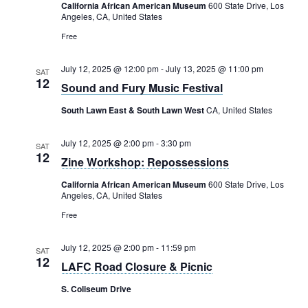
Rental Areas
California African American Museum
600 State Drive, Los
Angeles, CA, United States
Filming
Free
Park Updates
July 12, 2025 @ 12:00 pm
-
July 13, 2025 @ 11:00 pm
SAT
Public Notices
12
Sound and Fury Music Festival
Legal
South Lawn East & South Lawn West
CA, United States
Sub
Public Safety
Lease Agreements
July 12, 2025 @ 2:00 pm
-
3:30 pm
SAT
12
Search
Zine Workshop: Repossessions
California African American Museum
600 State Drive, Los
Angeles, CA, United States
Free
July 12, 2025 @ 2:00 pm
-
11:59 pm
SAT
12
LAFC Road Closure & Picnic
S. Coliseum Drive