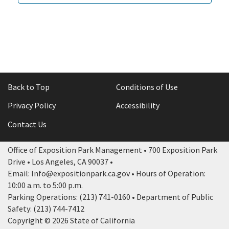
Back to Top
Conditions of Use
Privacy Policy
Accessibility
Contact Us
Office of Exposition Park Management • 700 Exposition Park
Drive • Los Angeles, CA 90037 •
Email: Info@expositionpark.ca.gov • Hours of Operation:
10:00 a.m. to 5:00 p.m.
Parking Operations: (213) 741-0160 • Department of Public
Safety: (213) 744-7412
Copyright © 2026 State of California