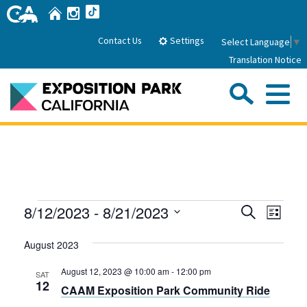
Skip
Home
Instagram
TikTok
to
Main
Settings
Contact Us
Select Language
▼
Content
Translation Notice
Sea
Me
Home
About Us
Events
Events
Even
8/12/2023
 - 
8/21/2023
Search
Park History
List
Sub
Governance
View
Search
Attractions
Select
Navig
August 2023
date.
FAQs
and
General Manager
Sub
Events
Board of Directors
Views
August 12, 2023 @ 10:00 am
-
12:00 pm
SAT
12
CAAM Exposition Park Community Ride
Calendar of Events
Navigati
Sub
Parking