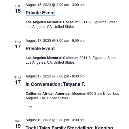
August 15, 2023 @ 8:00 am
-
3:00 pm
TUE
15
Private Event
Los Angeles Memorial Coliseum
3911 S. Figueroa Street,
Los Angeles, CA, United States
August 17, 2023 @ 3:00 pm
-
6:00 pm
THU
17
Private Event
Los Angeles Memorial Coliseum
3911 S. Figueroa Street,
Los Angeles, CA, United States
August 17, 2023 @ 7:00 pm
-
8:00 pm
THU
17
In Conversation: Tatyana F.
California African American Museum
600 State Drive, Los
Angeles, CA, United States
Free
August 19, 2023 @ 2:00 pm
-
3:00 pm
SAT
19
Tochi Tales Family Storytelling: Keeping