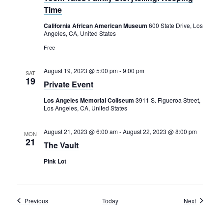
Time
California African American Museum
600 State Drive, Los
Angeles, CA, United States
Free
August 19, 2023 @ 5:00 pm
-
9:00 pm
SAT
19
Private Event
Los Angeles Memorial Coliseum
3911 S. Figueroa Street,
Los Angeles, CA, United States
August 21, 2023 @ 6:00 am
-
August 22, 2023 @ 8:00 pm
MON
21
The Vault
Pink Lot
Events
Events
Previous
Today
Next