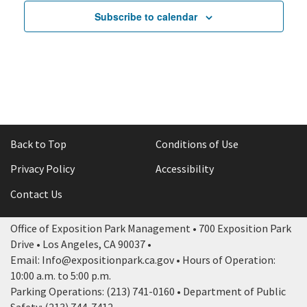
Subscribe to calendar
Back to Top
Conditions of Use
Privacy Policy
Accessibility
Contact Us
Office of Exposition Park Management • 700 Exposition Park
Drive • Los Angeles, CA 90037 •
Email: Info@expositionpark.ca.gov • Hours of Operation:
10:00 a.m. to 5:00 p.m.
Parking Operations: (213) 741-0160 • Department of Public