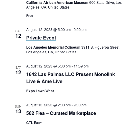
Rental Areas
California African American Museum
600 State Drive, Los
Angeles, CA, United States
Filming
Free
Park Updates
August 12, 2023 @ 5:00 pm
-
9:00 pm
SAT
Public Notices
12
Private Event
Legal
Los Angeles Memorial Coliseum
3911 S. Figueroa Street,
Sub
Public Safety
Los Angeles, CA, United States
Lease Agreements
August 12, 2023 @ 5:00 pm
-
11:59 pm
SAT
Search
12
1642 Las Palmas LLC Present Monolink
Live & Ame Live
Expo Lawn West
August 13, 2023 @ 2:00 pm
-
9:00 pm
SUN
13
562 Flea – Curated Marketplace
CTL East