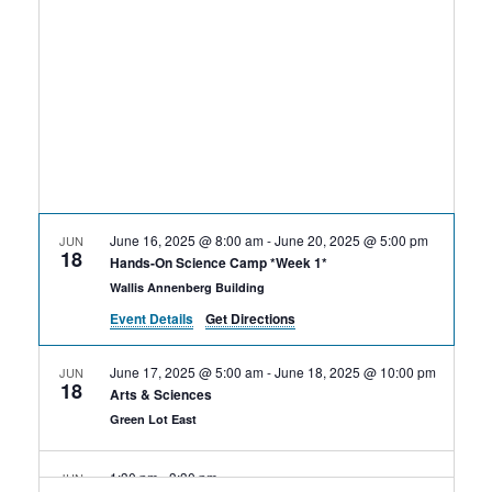
Rental Areas
Filming
Park Updates
Public Notices
Legal
Sub
Public Safety
Lease Agreements
June 16, 2025 @ 8:00 am
-
June 20, 2025 @ 5:00 pm
JUN
18
Search
Hands-On Science Camp *Week 1*
Wallis Annenberg Building
Event Details
Get Directions
June 17, 2025 @ 5:00 am
-
June 18, 2025 @ 10:00 pm
JUN
18
Arts & Sciences
Green Lot East
1:30 pm
-
3:30 pm
JUN