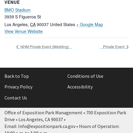
VENUE
BMO Stadium
3939 S Figueroa St
Los Angeles
,
CA
90037
United States
+ Google Map
View Venue Website
NHM Private Event (Wedding)
Private Event
Back to Top
Conditions of Use
Privacy Policy
Accessibility
Contact Us
Office of Exposition Park Management • 700 Exposition Park
Drive • Los Angeles, CA 90037 •
Email: Info@expositionpark.ca.gov • Hours of Operation: