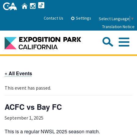
Skip
Home
Instagram
TikTok
to
Main
Settings
Contact Us
Select Language
▼
Content
Translation Notice
Sea
Me
Home
« All Events
About Us
This event has passed.
Park History
Sub
Governance
Attractions
ACFC vs Bay FC
FAQs
General Manager
Sub
September 1, 2025
Events
Board of Directors
Calendar of Events
This is a regular NWSL 2025 season match.
Sub
Parking