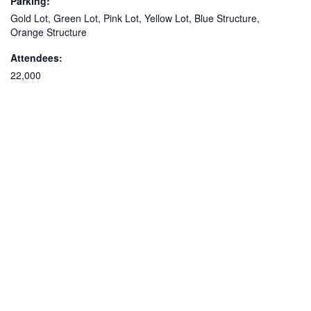
Parking:
Gold Lot, Green Lot, Pink Lot, Yellow Lot, Blue Structure,
Orange Structure
Attendees:
22,000