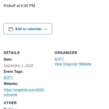
Rental Areas
Kickoff at 6:00 PM
Filming
Park Updates
Public Notices
Add to calendar
Legal
Sub
Public Safety
Lease Agreements
DETAILS
ORGANIZER
Search
ACFC
Date:
View Organizer Website
September 1, 2025
Event Tags:
ACFC
Website:
https://angelcity.com/2025-
schedule
OTHER