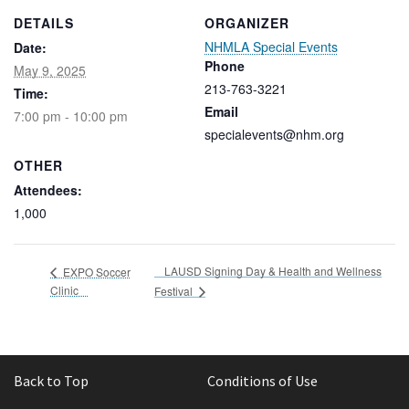
DETAILS
ORGANIZER
NHMLA Special Events
Date:
Phone
May 9, 2025
213-763-3221
Time:
Email
7:00 pm - 10:00 pm
specialevents@nhm.org
OTHER
Attendees:
1,000
LAUSD Signing Day & Health and Wellness
EXPO Soccer
Clinic
Festival
Back to Top
Conditions of Use