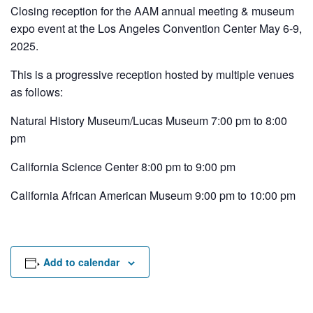
Rental Areas
Closing reception for the AAM annual meeting & museum
Filming
expo event at the Los Angeles Convention Center May 6-9,
Park Updates
2025.
This is a progressive reception hosted by multiple venues
Public Notices
as follows:
Legal
Sub
Natural History Museum/Lucas Museum 7:00 pm to 8:00
Public Safety
Lease Agreements
pm
Search
California Science Center 8:00 pm to 9:00 pm
California African American Museum 9:00 pm to 10:00 pm
Add to calendar