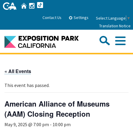
Skip
Home
Instagram
TikTok
to
Main
Settings
Contact Us
Select Language
▼
Content
Translation Notice
Sea
Me
Home
« All Events
About Us
This event has passed.
Park History
Sub
Governance
Attractions
American Alliance of Museums
FAQs
General Manager
(AAM) Closing Reception
Sub
Events
Board of Directors
May 9, 2025 @ 7:00 pm
-
10:00 pm
Calendar of Events
Sub
Parking