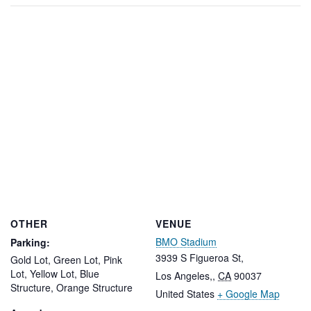
OTHER
VENUE
BMO Stadium
Parking:
3939 S Figueroa St,
Gold Lot, Green Lot, Pink
Lot, Yellow Lot, Blue
Los Angeles,
,
CA
90037
Structure, Orange Structure
United States
+ Google Map