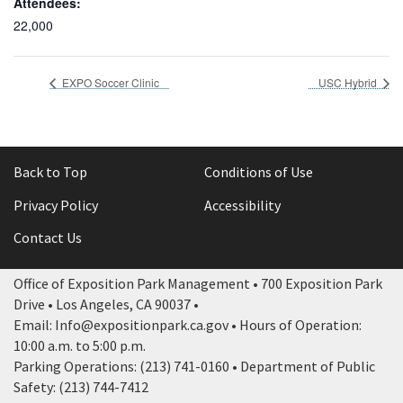
Attendees:
22,000
EXPO Soccer Clinic
USC Hybrid
Back to Top
Conditions of Use
Privacy Policy
Accessibility
Contact Us
Office of Exposition Park Management • 700 Exposition Park
Drive • Los Angeles, CA 90037 •
Email: Info@expositionpark.ca.gov • Hours of Operation:
10:00 a.m. to 5:00 p.m.
Parking Operations: (213) 741-0160 • Department of Public
Safety: (213) 744-7412