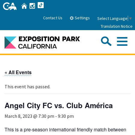
Skip
Home
Instagram
TikTok
to
Main
Settings
Contact Us
Select Language
▼
Content
Translation Notice
Sea
Me
Home
« All Events
About Us
This event has passed.
Park History
Sub
Governance
Attractions
Angel City FC vs. Club América
FAQs
General Manager
Sub
March 8, 2023 @ 7:30 pm
-
9:30 pm
Events
Board of Directors
Calendar of Events
This is a pre-season international friendly match between
Sub
Parking