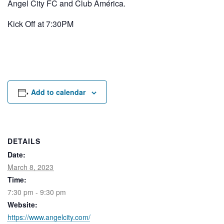
Angel City FC and Club América.
Rental Areas
Filming
Kick Off at 7:30PM
Park Updates
Public Notices
Legal
Sub
Public Safety
Lease Agreements
Add to calendar
Search
DETAILS
Date:
March 8, 2023
Time:
7:30 pm - 9:30 pm
Website:
https://www.angelcity.com/