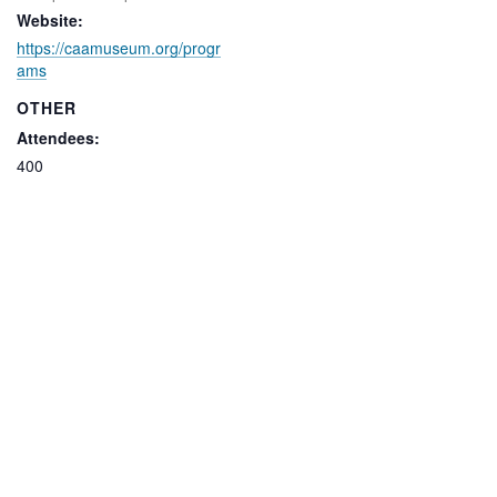
Website:
https://caamuseum.org/progr
ams
OTHER
Attendees:
400