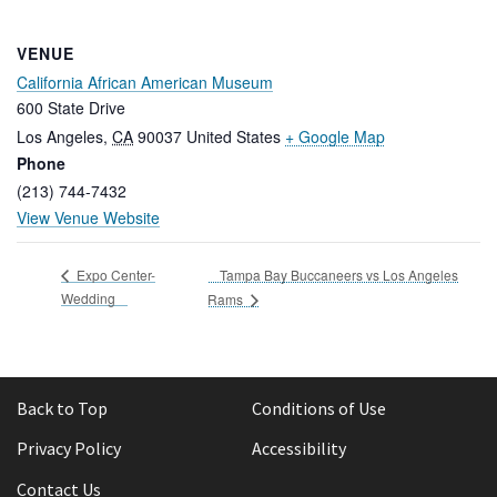
VENUE
California African American Museum
600 State Drive
Los Angeles
,
CA
90037
United States
+ Google Map
Phone
(213) 744-7432
View Venue Website
Tampa Bay Buccaneers vs Los Angeles
Expo Center-
Wedding
Rams
Back to Top
Conditions of Use
Privacy Policy
Accessibility
Contact Us