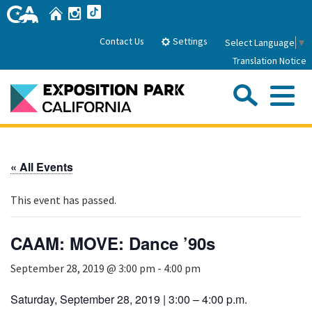
Skip
Home
Instagram
TikTok
to
Main
Settings
Contact Us
Select Language
▼
Content
Translation Notice
Sea
Me
Home
« All Events
About Us
This event has passed.
Park History
Sub
Governance
Attractions
CAAM: MOVE: Dance ’90s
FAQs
General Manager
Sub
September 28, 2019 @ 3:00 pm
-
4:00 pm
Events
Board of Directors
Calendar of Events
Saturday, September 28, 2019 | 3:00 – 4:00 p.m.
Sub
Parking