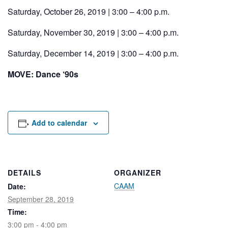
Rental Areas
Saturday, October 26, 2019 | 3:00 – 4:00 p.m.
Filming
Park Updates
Saturday, November 30, 2019 | 3:00 – 4:00 p.m.
Saturday, December 14, 2019 | 3:00 – 4:00 p.m.
Public Notices
MOVE: Dance ‘90s
Legal
Sub
Public Safety
Lease Agreements
Search
Add to calendar
DETAILS
ORGANIZER
CAAM
Date:
September 28, 2019
Time:
3:00 pm - 4:00 pm